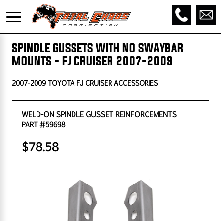
SPINDLE GUSSETS WITH NO SWAYBAR
MOUNTS - FJ CRUISER 2007-2009
2007-2009 TOYOTA FJ CRUISER ACCESSORIES
WELD-ON SPINDLE GUSSET REINFORCEMENTS
PART #59698
$78.58