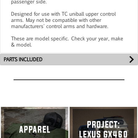
passenger side.
Designed for use with TC uniball upper control
arms. May not be compatible with other
manufacturers' control arms and hardware.
These are model specific. Check your year, make
& model.
PARTS INCLUDED