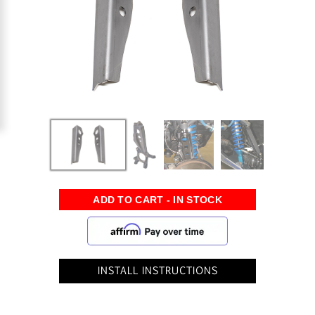
INSTALL INSTRUCTIONS