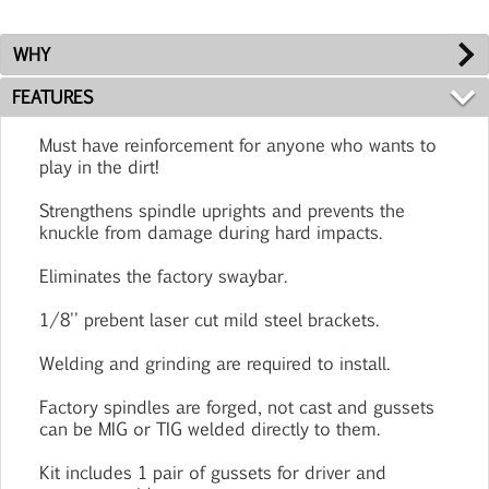
WHY
FEATURES
Must have reinforcement for anyone who wants to
play in the dirt!
Strengthens spindle uprights and prevents the
knuckle from damage during hard impacts.
Eliminates the factory swaybar.
1/8'' prebent laser cut mild steel brackets.
Welding and grinding are required to install.
Factory spindles are forged, not cast and gussets
can be MIG or TIG welded directly to them.
Kit includes 1 pair of gussets for driver and