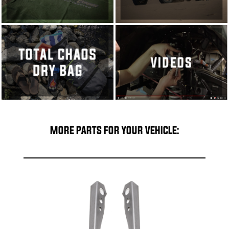
MORE PARTS FOR YOUR VEHICLE: