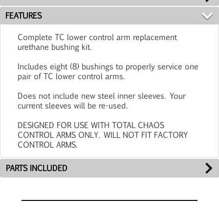
FEATURES
Complete TC lower control arm replacement
urethane bushing kit.
Includes eight (8) bushings to properly service one
pair of TC lower control arms.
Does not include new steel inner sleeves. Your
current sleeves will be re-used.
DESIGNED FOR USE WITH TOTAL CHAOS
CONTROL ARMS ONLY. WILL NOT FIT FACTORY
CONTROL ARMS.
PARTS INCLUDED