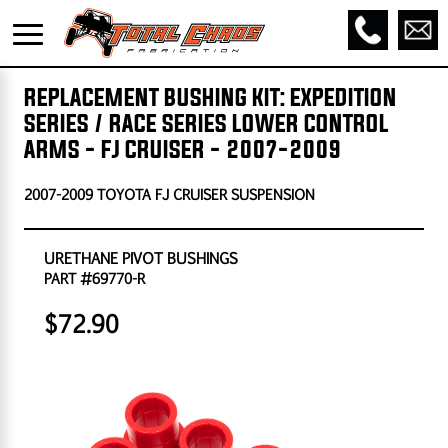
REPLACEMENT BUSHING KIT: EXPEDITION
SERIES / RACE SERIES LOWER CONTROL
ARMS - FJ CRUISER - 2007-2009
2007-2009 TOYOTA FJ CRUISER SUSPENSION
URETHANE PIVOT BUSHINGS
PART #69770-R
$72.90