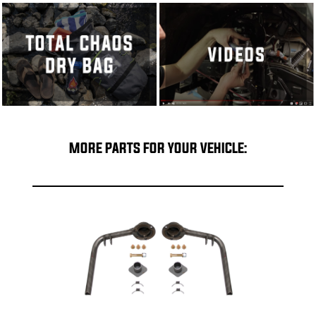
MORE PARTS FOR YOUR VEHICLE: