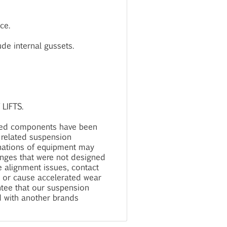
ce.
ude internal gussets.
LIFTS.
ied components have been
 related suspension
nations of equipment may
anges that were not designed
 alignment issues, contact
, or cause accelerated wear
tee that our suspension
d with another brands