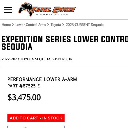
Home
> Lower Control Arms > Toyota >
2023-CURRENT Sequoia
EXPEDITION SERIES LOWER CONTR
SEQUOIA
2022-2023 TOYOTA SEQUIOA SUSPENSION
PERFORMANCE LOWER A-ARM
PART #87525-E
$3,475.00