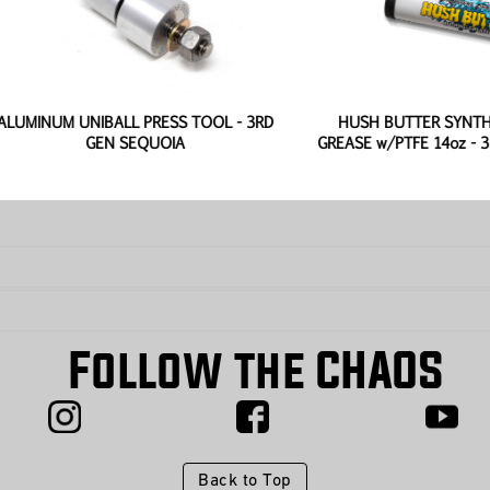
UM UNIBALL PRESS TOOL - 3RD
HUSH BUTTER SYNTHETIC B
GEN SEQUOIA
GREASE w/PTFE 14oz - 3RD GE
Follow the CHAOS
Back to Top