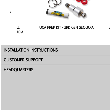
‹
BALL
UCA PREP KIT - 3RD GEN SEQUOIA
ALUMIN
EQUOIA
INSTALLATION INSTRUCTIONS
CUSTOMER SUPPORT
HEADQUARTERS