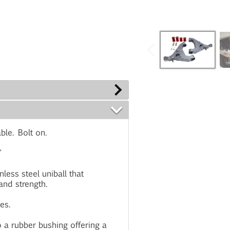
ble. Bolt on.
"
less steel uniball that
 and strength.
es.
 a rubber bushing offering a