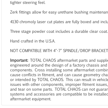
tighter steering feel.
Zerk fittings allow for easy urethane bushing maintenan
4130 chromoly laser cut plates are fully boxed and incl
Three stage powder coat includes a durable clear coat.
Hand crafted in the U.S.A.
NOT COMPATIBLE WITH 4"-7" SPINDLE/DROP BRACKET 
Important:
TOTAL CHAOS aftermarket parts and suppl
engineered around the design of a factory chassis and
components. Cross installing some aftermarket combi
cause conflicts in fitment, and can cause geometry ch
or intended by TOTAL CHAOS. This can result in vehicle
issues with other components, improper fitment issues
and tear on some parts. TOTAL CHAOS can not guaran
systems and accessories are compatible to be installe
aftermarket equipment.