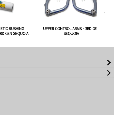
›
USHING
UPPER CONTROL ARMS - 3RD GEN
REPL
N SEQUOIA
SEQUOIA
CONT