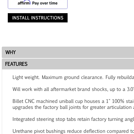
INSTALL INSTRUCTIONS
WHY
FEATURES
Light weight. Maximum ground clearance. Fully rebuilda
Will work with all aftermarket brand shocks, up to a 3.0
Billet CNC machined uniball cup houses a 1" 100% stain
upgrades the factory ball joints for greater articulation
Integrated steering stop tabs retain factory turning angl
Urethane pivot bushings reduce deflection compared to