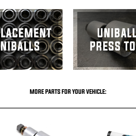
MORE PARTS FOR YOUR VEHICLE: