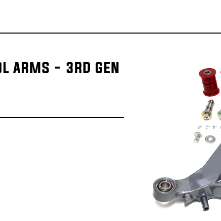
OL ARMS - 3RD GEN