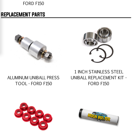
FORD F150
REPLACEMENT PARTS
1 INCH STAINLESS STEEL
ALUMINUM UNIBALL PRESS
UNIBALL REPLACEMENT KIT -
TOOL - FORD F150
FORD F150