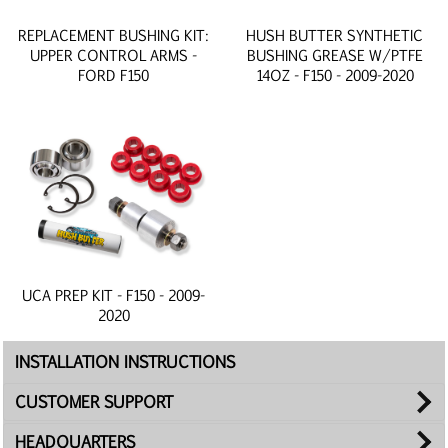
REPLACEMENT BUSHING KIT:
HUSH BUTTER SYNTHETIC
UPPER CONTROL ARMS -
BUSHING GREASE W/PTFE
FORD F150
14OZ - F150 - 2009-2020
UCA PREP KIT - F150 - 2009-
2020
INSTALLATION INSTRUCTIONS
CUSTOMER SUPPORT
HEADQUARTERS