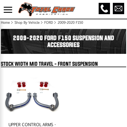
Home
> Shop By Vehicle > FORD >
2009-2020 F150
2009-2020 FORD F150 SUSPENSION AND
ACCESSORIES
STOCK WIDTH MID TRAVEL - FRONT SUSPENSION
UPPER CONTROL ARMS -