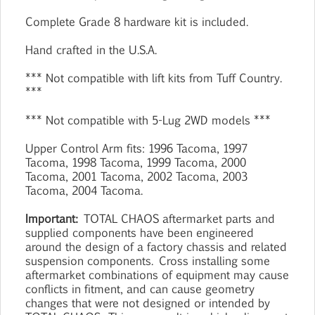
Complete Grade 8 hardware kit is included.
Hand crafted in the U.S.A.
*** Not compatible with lift kits from Tuff Country.
***
*** Not compatible with 5-Lug 2WD models ***
Upper Control Arm fits: 1996 Tacoma, 1997
Tacoma, 1998 Tacoma, 1999 Tacoma, 2000
Tacoma, 2001 Tacoma, 2002 Tacoma, 2003
Tacoma, 2004 Tacoma.
Important:
TOTAL CHAOS aftermarket parts and
supplied components have been engineered
around the design of a factory chassis and related
suspension components. Cross installing some
aftermarket combinations of equipment may cause
conflicts in fitment, and can cause geometry
changes that were not designed or intended by