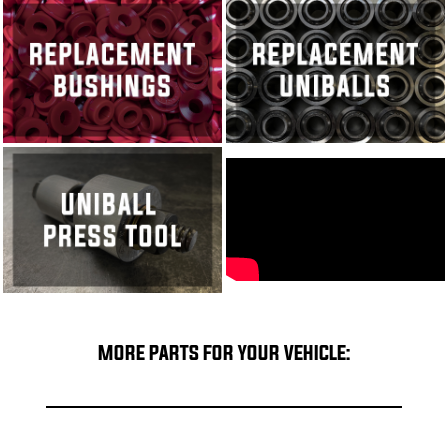
MORE PARTS FOR YOUR VEHICLE: