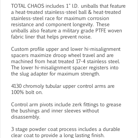
TOTAL CHAOS includes 1" I.D. uniballs that feature
a heat-treated stainless-steel ball & heat-treated
stainless-steel race for maximum corrosion
resistance and component longevity. These
uniballs also feature a military grade PTFE woven
fabric liner that helps prevent noise.
Custom profile upper and lower hi-misalignment
spacers maximize droop wheel travel and are
machined from heat treated 17-4 stainless steel.
The lower hi-misalignment spacer registers into
the slug adapter for maximum strength.
4130 chromoly tubular upper control arms are
100% bolt on.
Control arm pivots include zerk fittings to grease
the bushings and inner sleeves without
disassembly.
3 stage powder coat process includes a durable
clear coat to provide a long lasting finish.