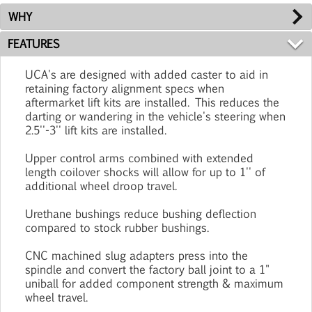
WHY
FEATURES
UCA's are designed with added caster to aid in
retaining factory alignment specs when
aftermarket lift kits are installed. This reduces the
darting or wandering in the vehicle's steering when
2.5''-3'' lift kits are installed.
Upper control arms combined with extended
length coilover shocks will allow for up to 1'' of
additional wheel droop travel.
Urethane bushings reduce bushing deflection
compared to stock rubber bushings.
CNC machined slug adapters press into the
spindle and convert the factory ball joint to a 1"
uniball for added component strength & maximum
wheel travel.