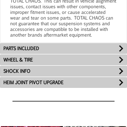
TOTAL CHAOS. This can result in vehicle alignment
issues, contact issues with other components,
improper fitment issues, or cause accelerated
wear and tear on some parts. TOTAL CHAOS can
not guarantee that our suspension systems and
accessories are compatible to be installed with
another brands aftermarket equipment.
PARTS INCLUDED
WHEEL & TIRE
SHOCK INFO
HEIM JOINT PIVOT UPGRADE