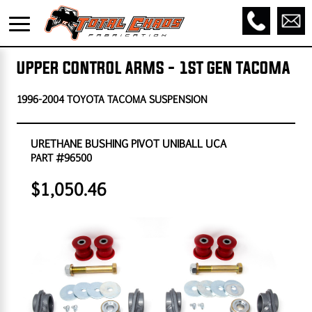
UPPER CONTROL ARMS - 1ST GEN TACOMA
1996-2004 TOYOTA TACOMA SUSPENSION
URETHANE BUSHING PIVOT UNIBALL UCA
PART #96500
$1,050.46