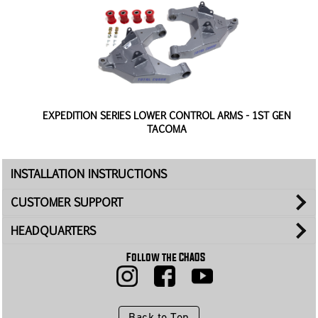
K
EXPEDITION SERIES LOWER CONTROL ARMS - 1ST GEN
TACOMA
INSTALLATION INSTRUCTIONS
CUSTOMER SUPPORT
HEADQUARTERS
Follow the CHAOS