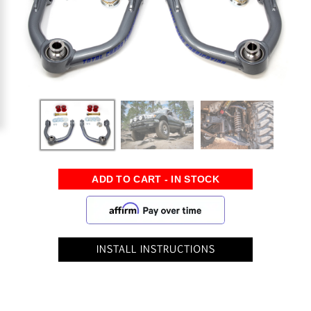
INSTALL INSTRUCTIONS