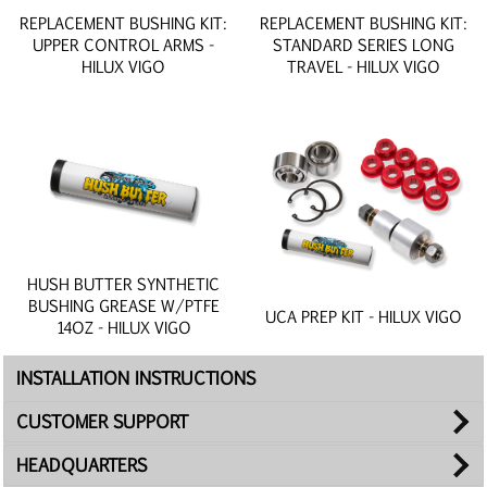
REPLACEMENT BUSHING KIT:
REPLACEMENT BUSHING KIT:
UPPER CONTROL ARMS -
STANDARD SERIES LONG
HILUX VIGO
TRAVEL - HILUX VIGO
HUSH BUTTER SYNTHETIC
BUSHING GREASE W/PTFE
UCA PREP KIT - HILUX VIGO
14OZ - HILUX VIGO
INSTALLATION INSTRUCTIONS
CUSTOMER SUPPORT
HEADQUARTERS