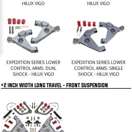
HILUX VIGO
HILUX VIGO
EXPEDITION SERIES LOWER
EXPEDITION SERIES LOWER
CONTROL ARMS: DUAL
CONTROL ARMS: SINGLE
SHOCK - HILUX VIGO
SHOCK - HILUX VIGO
+2 INCH WIDTH LONG TRAVEL - FRONT SUSPENSION