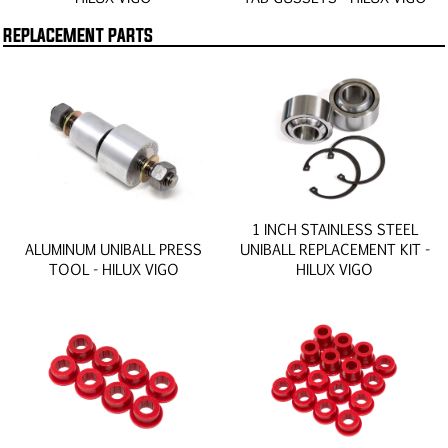
REPLACEMENT PARTS
1 INCH STAINLESS STEEL
ALUMINUM UNIBALL PRESS
UNIBALL REPLACEMENT KIT -
TOOL - HILUX VIGO
HILUX VIGO