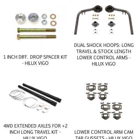
DUAL SHOCK HOOPS: LONG
TRAVEL & STOCK LENGTH
1 INCH DIFF. DROP SPACER KIT
LOWER CONTROL ARMS -
- HILUX VIGO
HILUX VIGO
4WD EXTENDED AXLES FOR +2
INCH LONG TRAVEL KIT -
LOWER CONTROL ARM CAM
HILUX VIGO
TAB GUSSETS - HILUX VIGO