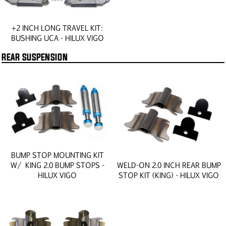
+2 INCH LONG TRAVEL KIT:
BUSHING UCA - HILUX VIGO
REAR SUSPENSION
BUMP STOP MOUNTING KIT
W/ KING 2.0 BUMP STOPS -
WELD-ON 2.0 INCH REAR BUMP
HILUX VIGO
STOP KIT (KING) - HILUX VIGO