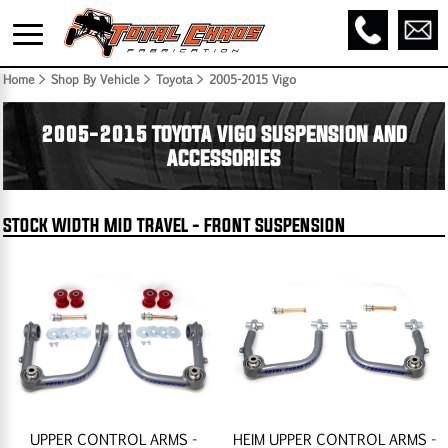
Home
> Shop By Vehicle > Toyota >
2005-2015 Vigo
2005-2015 TOYOTA VIGO SUSPENSION AND
ACCESSORIES
STOCK WIDTH MID TRAVEL - FRONT SUSPENSION
UPPER CONTROL ARMS -
HEIM UPPER CONTROL ARMS -