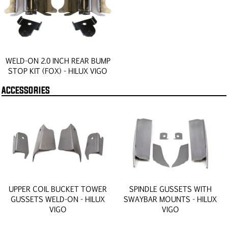
WELD-ON 2.0 INCH REAR BUMP
STOP KIT (FOX) - HILUX VIGO
ACCESSORIES
UPPER COIL BUCKET TOWER
SPINDLE GUSSETS WITH
GUSSETS WELD-ON - HILUX
SWAYBAR MOUNTS - HILUX
VIGO
VIGO