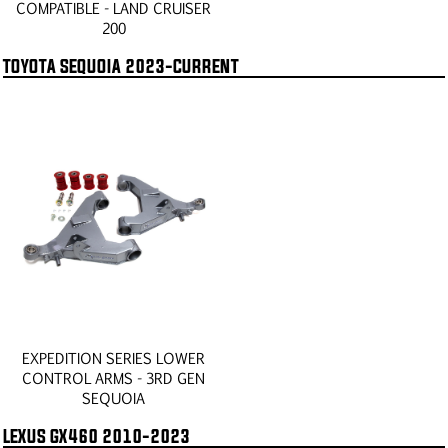
COMPATIBLE - LAND CRUISER
200
TOYOTA SEQUOIA 2023-CURRENT
EXPEDITION SERIES LOWER
CONTROL ARMS - 3RD GEN
SEQUOIA
LEXUS GX460 2010-2023