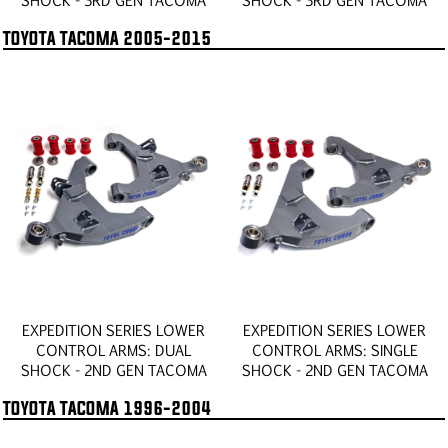
TOYOTA TACOMA 2005-2015
EXPEDITION SERIES LOWER
EXPEDITION SERIES LOWER
CONTROL ARMS: DUAL
CONTROL ARMS: SINGLE
SHOCK - 2ND GEN TACOMA
SHOCK - 2ND GEN TACOMA
TOYOTA TACOMA 1996-2004