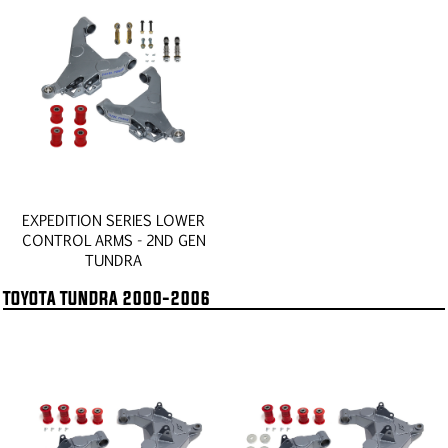
EXPEDITION SERIES LOWER
CONTROL ARMS - 2ND GEN
TUNDRA
TOYOTA TUNDRA 2000-2006