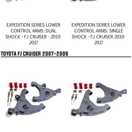
EXPEDITION SERIES LOWER
EXPEDITION SERIES LOWER
CONTROL ARMS: DUAL
CONTROL ARMS: SINGLE
SHOCK - FJ CRUISER - 2010-
SHOCK - FJ CRUISER 2010-
2017
2017
TOYOTA FJ CRUISER 2007-2009