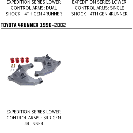
EXPEDITION SERIES LOWER
EXPEDITION SERIES LOWER
CONTROL ARMS: DUAL
CONTROL ARMS: SINGLE
SHOCK - 4TH GEN 4RUNNER
SHOCK - 4TH GEN 4RUNNER
TOYOTA 4RUNNER 1996-2002
EXPEDITION SERIES LOWER
CONTROL ARMS - 3RD GEN
4RUNNER