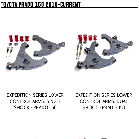
TOYOTA PRADO 150 2010-CURRENT
EXPEDITION SERIES LOWER
EXPEDITION SERIES LOWER
CONTROL ARMS: SINGLE
CONTROL ARMS: DUAL
SHOCK - PRADO 150
SHOCK - PRADO 150