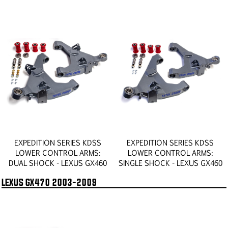
EXPEDITION SERIES KDSS
EXPEDITION SERIES KDSS
LOWER CONTROL ARMS:
LOWER CONTROL ARMS:
DUAL SHOCK - LEXUS GX460
SINGLE SHOCK - LEXUS GX460
LEXUS GX470 2003-2009