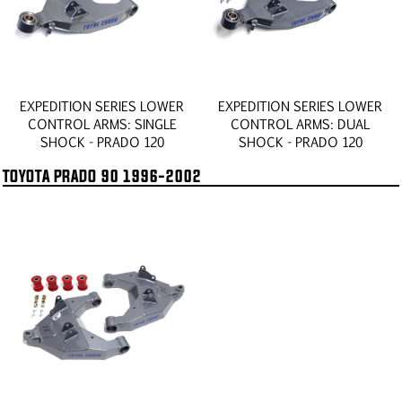
EXPEDITION SERIES LOWER
EXPEDITION SERIES LOWER
CONTROL ARMS: SINGLE
CONTROL ARMS: DUAL
SHOCK - PRADO 120
SHOCK - PRADO 120
TOYOTA PRADO 90 1996-2002