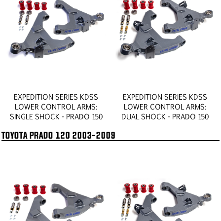
EXPEDITION SERIES KDSS
EXPEDITION SERIES KDSS
LOWER CONTROL ARMS:
LOWER CONTROL ARMS:
SINGLE SHOCK - PRADO 150
DUAL SHOCK - PRADO 150
TOYOTA PRADO 120 2003-2009