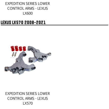
EXPEDITION SERIES LOWER
CONTROL ARMS - LEXUS
LX600
LEXUS LX570 2008-2021
EXPEDITION SERIES LOWER
CONTROL ARMS - LEXUS
LX570