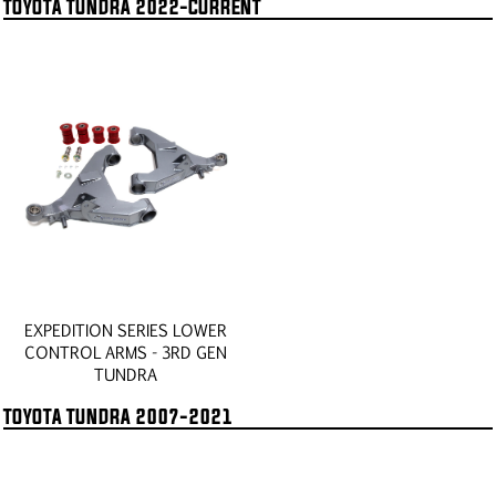
TOYOTA TUNDRA 2022-CURRENT
EXPEDITION SERIES LOWER
CONTROL ARMS - 3RD GEN
TUNDRA
TOYOTA TUNDRA 2007-2021