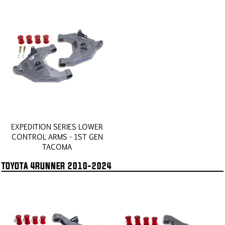
EXPEDITION SERIES LOWER
CONTROL ARMS - 1ST GEN
TACOMA
TOYOTA 4RUNNER 2010-2024