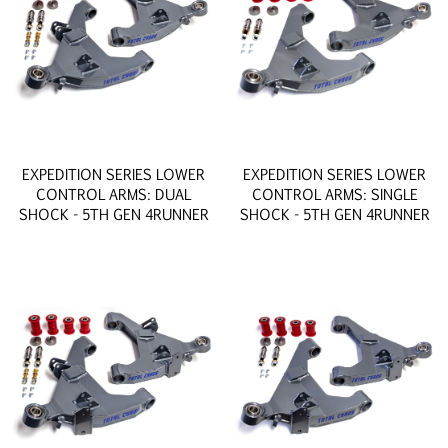
EXPEDITION SERIES LOWER
EXPEDITION SERIES LOWER
CONTROL ARMS: DUAL
CONTROL ARMS: SINGLE
SHOCK - 5TH GEN 4RUNNER
SHOCK - 5TH GEN 4RUNNER