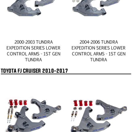
2000-2003 TUNDRA
2004-2006 TUNDRA
EXPEDITION SERIES LOWER
EXPEDITION SERIES LOWER
CONTROL ARMS - 1ST GEN
CONTROL ARMS - 1ST GEN
TUNDRA
TUNDRA
TOYOTA FJ CRUISER 2010-2017