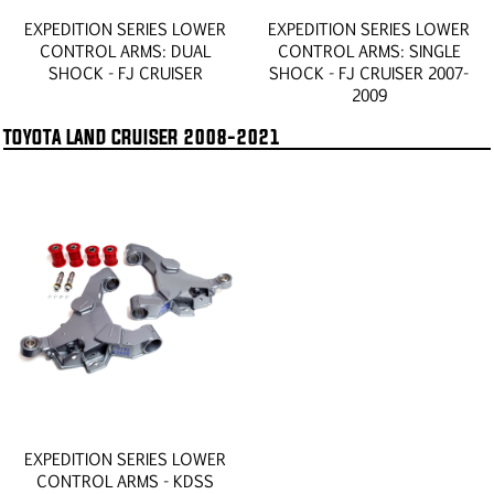
EXPEDITION SERIES LOWER
EXPEDITION SERIES LOWER
CONTROL ARMS: DUAL
CONTROL ARMS: SINGLE
SHOCK - FJ CRUISER
SHOCK - FJ CRUISER 2007-
2009
TOYOTA LAND CRUISER 2008-2021
EXPEDITION SERIES LOWER
CONTROL ARMS - KDSS