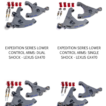
EXPEDITION SERIES LOWER
EXPEDITION SERIES LOWER
CONTROL ARMS: DUAL
CONTROL ARMS: SINGLE
SHOCK - LEXUS GX470
SHOCK - LEXUS GX470