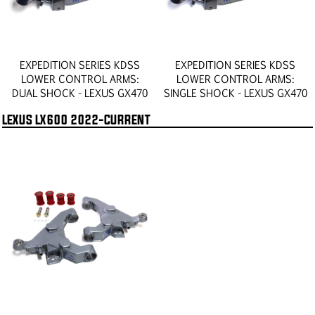
EXPEDITION SERIES KDSS
EXPEDITION SERIES KDSS
LOWER CONTROL ARMS:
LOWER CONTROL ARMS:
DUAL SHOCK - LEXUS GX470
SINGLE SHOCK - LEXUS GX470
LEXUS LX600 2022-CURRENT