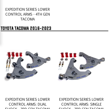
EXPEDITION SERIES LOWER
CONTROL ARMS - 4TH GEN
TACOMA
TOYOTA TACOMA 2016-2023
EXPEDITION SERIES LOWER
EXPEDITION SERIES LOWER
CONTROL ARMS: DUAL
CONTROL ARMS: SINGLE
SHOCK - 3RD GEN TACOMA
SHOCK - 3RD GEN TACOMA