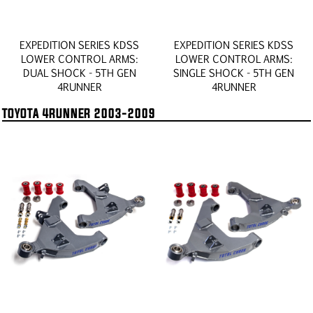
EXPEDITION SERIES KDSS
EXPEDITION SERIES KDSS
LOWER CONTROL ARMS:
LOWER CONTROL ARMS:
DUAL SHOCK - 5TH GEN
SINGLE SHOCK - 5TH GEN
4RUNNER
4RUNNER
TOYOTA 4RUNNER 2003-2009