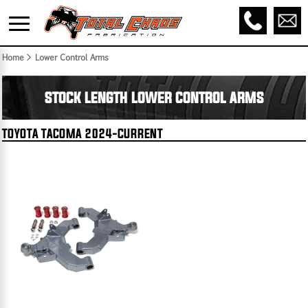
Home
> Lower Control Arms
STOCK LENGTH LOWER CONTROL ARMS
TOYOTA TACOMA 2024-CURRENT