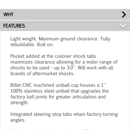
WHY
FEATURES
Light weight. Maximum ground clearance. Fully
rebuildable. Bolt on.
Pocket added at the coilover shock tabs
maximizes clearance allowing for a wider range of
shocks to be used - up to 3.0". Will work with all
brands of aftermarket shocks.
Billet CNC machined uniball cup houses a 1''
100% stainless steel uniball that upgrades the
factory ball joints for greater articulation and
strength.
Integrated steering stop tabs retain factory turning
angles.