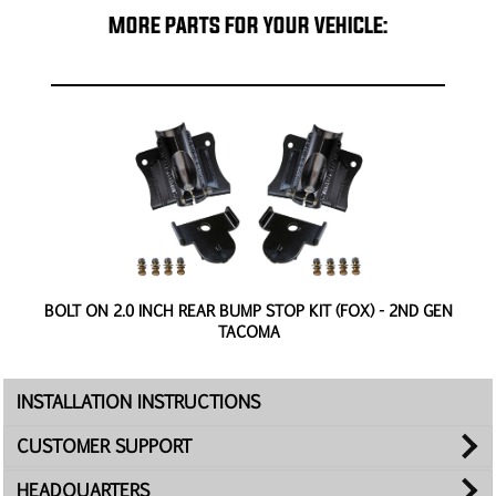
MORE PARTS FOR YOUR VEHICLE:
CE
BOLT ON 2.0 INCH REAR BUMP STOP KIT (FOX) - 2ND GEN
TACOMA
INSTALLATION INSTRUCTIONS
CUSTOMER SUPPORT
HEADQUARTERS