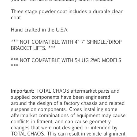
Three stage powder coat includes a durable clear
coat.
Hand crafted in the U.S.A.
*** NOT COMPATIBLE WITH 4"-7" SPINDLE/DROP
BRACKET LIFTS. ***
*** NOT COMPATIBLE WITH 5-LUG 2WD MODELS
***
Important:
TOTAL CHAOS aftermarket parts and
supplied components have been engineered
around the design of a factory chassis and related
suspension components. Cross installing some
aftermarket combinations of equipment may cause
conflicts in fitment, and can cause geometry
changes that were not designed or intended by
TOTAL CHAOS. This can result in vehicle alignment