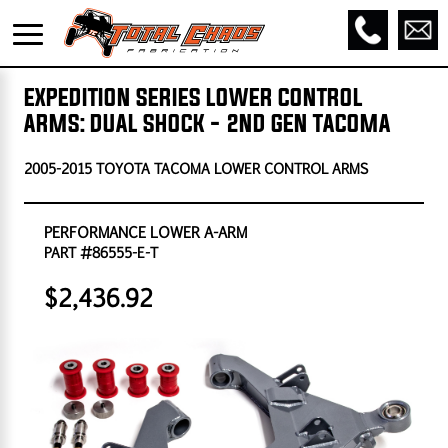
EXPEDITION SERIES LOWER CONTROL
ARMS: DUAL SHOCK - 2ND GEN TACOMA
2005-2015 TOYOTA TACOMA LOWER CONTROL ARMS
PERFORMANCE LOWER A-ARM
PART #86555-E-T
$2,436.92