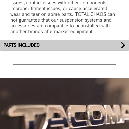
issues, contact issues with other components,
improper fitment issues, or cause accelerated
wear and tear on some parts. TOTAL CHAOS can
not guarantee that our suspension systems and
accessories are compatible to be installed with
another brands aftermarket equipment.
PARTS INCLUDED