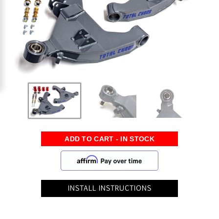
INSTALL INSTRUCTIONS