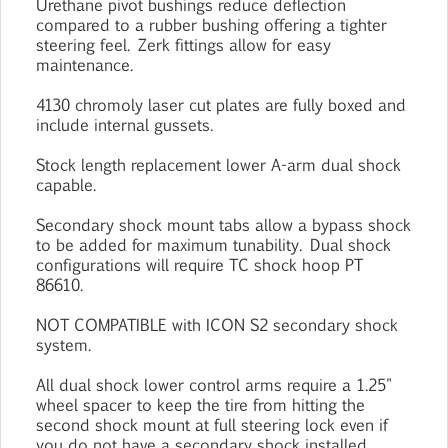
Urethane pivot bushings reduce deflection
compared to a rubber bushing offering a tighter
steering feel. Zerk fittings allow for easy
maintenance.
4130 chromoly laser cut plates are fully boxed and
include internal gussets.
Stock length replacement lower A-arm dual shock
capable.
Secondary shock mount tabs allow a bypass shock
to be added for maximum tunability. Dual shock
configurations will require TC shock hoop PT
86610.
NOT COMPATIBLE with ICON S2 secondary shock
system.
All dual shock lower control arms require a 1.25"
wheel spacer to keep the tire from hitting the
second shock mount at full steering lock even if
you do not have a secondary shock installed.