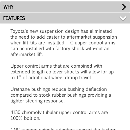
WHY
FEATURES
Toyota's new suspension design has eliminated
the need to add caster to aftermarket suspension
when lift kits are installed. TC upper control arms
can be installed with factory shock with-out an
aftermarket lift.
Upper control arms that are combined with
extended length coilover shocks will allow for up
to 1'' of additional wheel droop travel.
Urethane bushings reduce bushing deflection
compared to stock rubber bushings providing a
tighter steering response.
4130 chromoly tubular upper control arms are
100% bolt on.
CNC tapered spindle adapters convert the factory