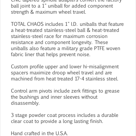
ball joint to a 1" uniball for added component
strength & maximum wheel travel.
TOTAL CHAOS includes 1" I.D. uniballs that feature
a heat-treated stainless-steel ball & heat-treated
stainless-steel race for maximum corrosion
resistance and component longevity. These
uniballs also feature a military grade PTFE woven
fabric liner that helps prevent noise.
Custom profile upper and lower hi-misalignment
spacers maximize droop wheel travel and are
machined from heat treated 17-4 stainless steel.
Control arm pivots include zerk fittings to grease
the bushings and inner sleeves without
disassembly.
3 stage powder coat process includes a durable
clear coat to provide a long lasting finish.
Hand crafted in the U.S.A.