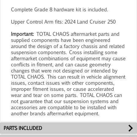
Complete Grade 8 hardware kit is included.
Upper Control Arm fits: 2024 Land Cruiser 250
Important:
TOTAL CHAOS aftermarket parts and
supplied components have been engineered
around the design of a factory chassis and related
suspension components. Cross installing some
aftermarket combinations of equipment may cause
conflicts in fitment, and can cause geometry
changes that were not designed or intended by
TOTAL CHAOS. This can result in vehicle alignment
issues, contact issues with other components,
improper fitment issues, or cause accelerated
wear and tear on some parts. TOTAL CHAOS can
not guarantee that our suspension systems and
accessories are compatible to be installed with
another brands aftermarket equipment.
PARTS INCLUDED