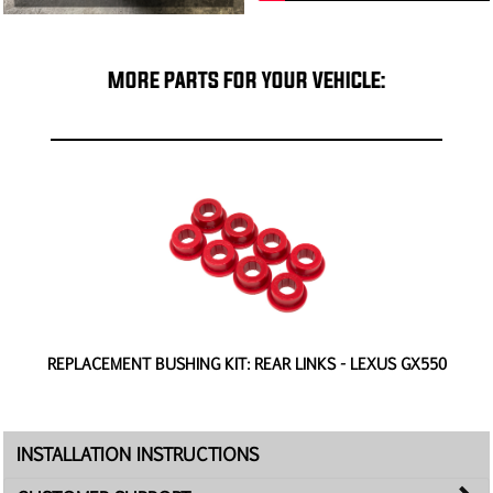
MORE PARTS FOR YOUR VEHICLE:
REPLACEMENT BUSHING KIT: REAR LINKS - LEXUS GX550
INSTALLATION INSTRUCTIONS