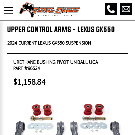
UPPER CONTROL ARMS - LEXUS GX550
2024-CURRENT LEXUS GX550 SUSPENSION
URETHANE BUSHING PIVOT UNIBALL UCA
PART #96524
$1,158.84