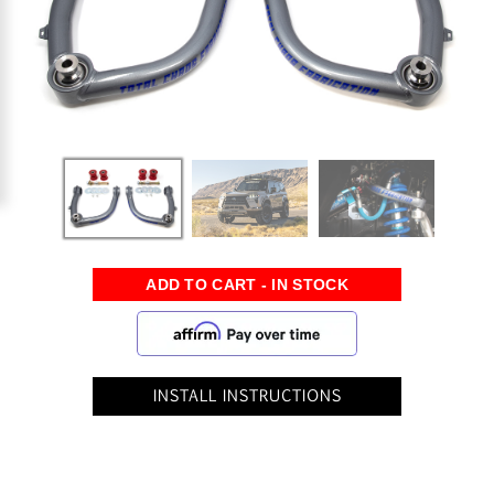
INSTALL INSTRUCTIONS