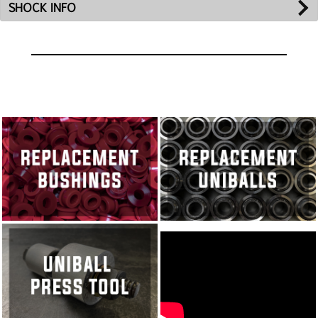
SHOCK INFO