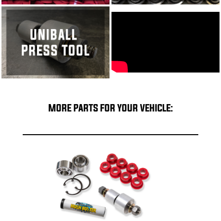
MORE PARTS FOR YOUR VEHICLE: