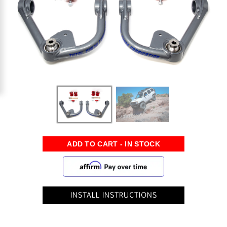
INSTALL INSTRUCTIONS