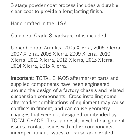
3 stage powder coat process includes a durable
clear coat to provide a long lasting finish.
Hand crafted in the U.S.A.
Complete Grade 8 hardware kit is included.
Upper Control Arm fits: 2005 XTerra, 2006 XTerra,
2007 XTerra, 2008 XTerra, 2009 XTerra, 2010
XTerra, 2011 XTerra, 2012 XTerra, 2013 XTerra,
2014 XTerra, 2015 XTerra.
Important:
TOTAL CHAOS aftermarket parts and
supplied components have been engineered
around the design of a factory chassis and related
suspension components. Cross installing some
aftermarket combinations of equipment may cause
conflicts in fitment, and can cause geometry
changes that were not designed or intended by
TOTAL CHAOS. This can result in vehicle alignment
issues, contact issues with other components,
improper fitment issues, or cause accelerated