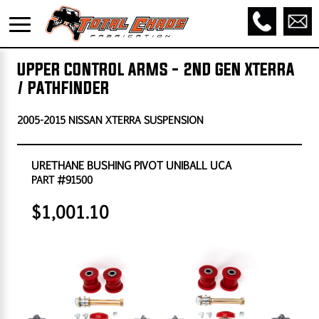
UPPER CONTROL ARMS - 2ND GEN XTERRA
/ PATHFINDER
2005-2015 NISSAN XTERRA SUSPENSION
URETHANE BUSHING PIVOT UNIBALL UCA
PART #91500
$1,001.10