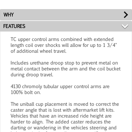
WHY
FEATURES
TC upper control arms combined with extended
length coil over shocks will allow for up to 1 3/4"
of additional wheel travel.
Includes urethane droop stop to prevent metal on
metal contact between the arm and the coil bucket
during droop travel.
4130 chromoly tubular upper control arms are
100% bolt on.
The uniball cup placement is moved to correct the
caster angle that is lost with aftermarket lift kits.
Vehicles that have an increased ride height are
harder to align. The added caster reduces the
darting or wandering in the vehicles steering and