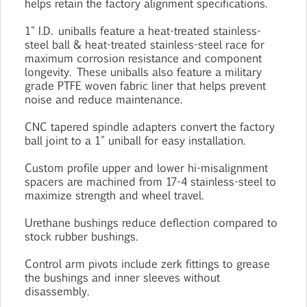
helps retain the factory alignment specifications.
1" I.D. uniballs feature a heat-treated stainless-
steel ball & heat-treated stainless-steel race for
maximum corrosion resistance and component
longevity. These uniballs also feature a military
grade PTFE woven fabric liner that helps prevent
noise and reduce maintenance.
CNC tapered spindle adapters convert the factory
ball joint to a 1" uniball for easy installation.
Custom profile upper and lower hi-misalignment
spacers are machined from 17-4 stainless-steel to
maximize strength and wheel travel.
Urethane bushings reduce deflection compared to
stock rubber bushings.
Control arm pivots include zerk fittings to grease
the bushings and inner sleeves without
disassembly.