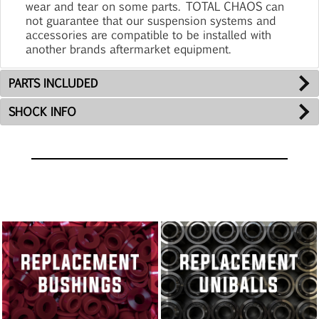
wear and tear on some parts. TOTAL CHAOS can
not guarantee that our suspension systems and
accessories are compatible to be installed with
another brands aftermarket equipment.
PARTS INCLUDED
SHOCK INFO