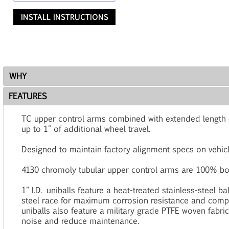
INSTALL INSTRUCTIONS
WHY
FEATURES
TC upper control arms combined with extended length co
up to 1" of additional wheel travel.
Designed to maintain factory alignment specs on vehicles 
4130 chromoly tubular upper control arms are 100% bol
1" I.D. uniballs feature a heat-treated stainless-steel ba
steel race for maximum corrosion resistance and comp
uniballs also feature a military grade PTFE woven fabric
noise and reduce maintenance.