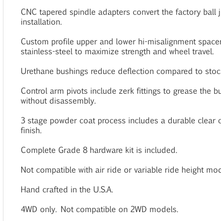
CNC tapered spindle adapters convert the factory ball jo
installation.
Custom profile upper and lower hi-misalignment space
stainless-steel to maximize strength and wheel travel.
Urethane bushings reduce deflection compared to stoc
Control arm pivots include zerk fittings to grease the 
without disassembly.
3 stage powder coat process includes a durable clear c
finish.
Complete Grade 8 hardware kit is included.
Not compatible with air ride or variable ride height mod
Hand crafted in the U.S.A.
4WD only. Not compatible on 2WD models.