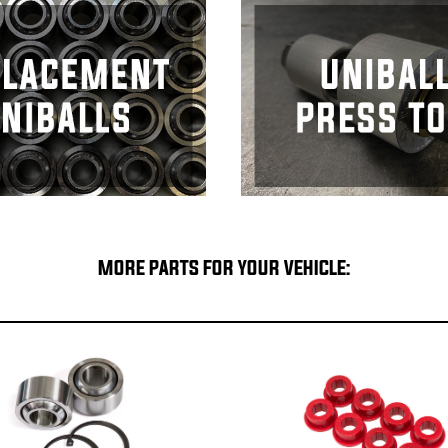
MORE PARTS FOR YOUR VEHICLE: