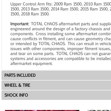
Upper Control Arm fits: 2009 Ram 1500, 2010 Ram 150
1500, 2013 Ram 1500, 2014 Ram 1500, 2015 Ram 1500,
1500, 2018 Ram 1500.
Important:
TOTAL CHAOS aftermarket parts and suppl
engineered around the design of a factory chassis and
components. Cross installing some aftermarket combi
cause conflicts in fitment, and can cause geometry ch
or intended by TOTAL CHAOS. This can result in vehicle
issues with other components, improper fitment issues
and tear on some parts. TOTAL CHAOS can not guaran
systems and accessories are compatible to be installe
aftermarket equipment.
PARTS INCLUDED
WHEEL & TIRE
SHOCK INFO