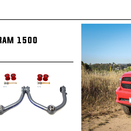
 RAM 1500