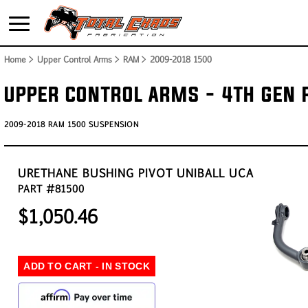
Home
> Upper Control Arms > RAM >
2009-2018 1500
UPPER CONTROL ARMS - 4TH GEN
2009-2018 RAM 1500 SUSPENSION
URETHANE BUSHING PIVOT UNIBALL UCA
PART #81500
$1,050.46