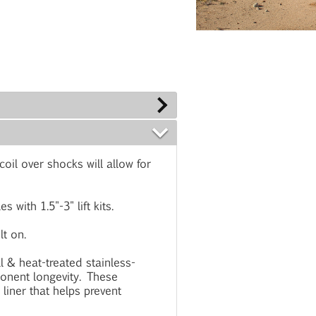
il over shocks will allow for
with 1.5"-3" lift kits.
t on.
ll & heat-treated stainless-
onent longevity. These
 liner that helps prevent