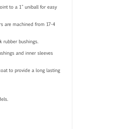
int to a 1" uniball for easy
rs are machined from 17-4
k rubber bushings.
bushings and inner sleeves
oat to provide a long lasting
els.