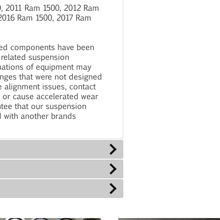
0, 2011 Ram 1500, 2012 Ram
 2016 Ram 1500, 2017 Ram
ied components have been
 related suspension
nations of equipment may
anges that were not designed
 alignment issues, contact
, or cause accelerated wear
tee that our suspension
d with another brands