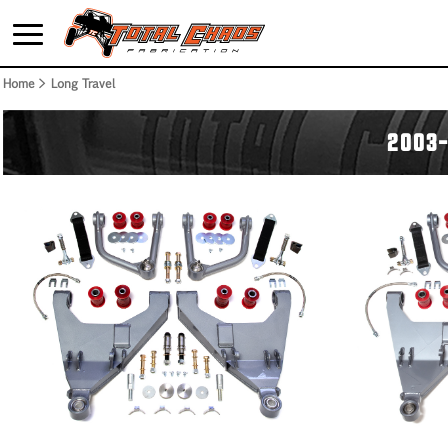
Home
> Long Travel
2003-