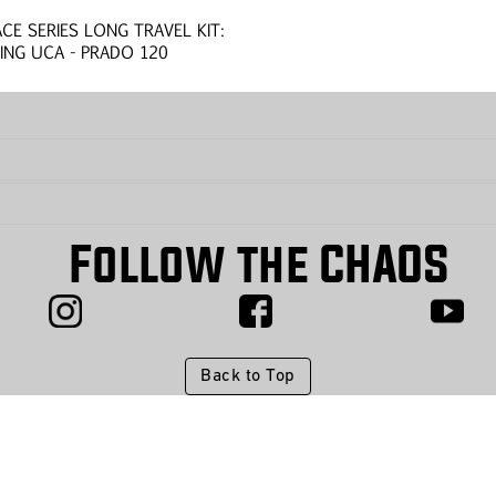
ACE SERIES LONG TRAVEL KIT:
ING UCA - PRADO 120
Follow the CHAOS
Back to Top