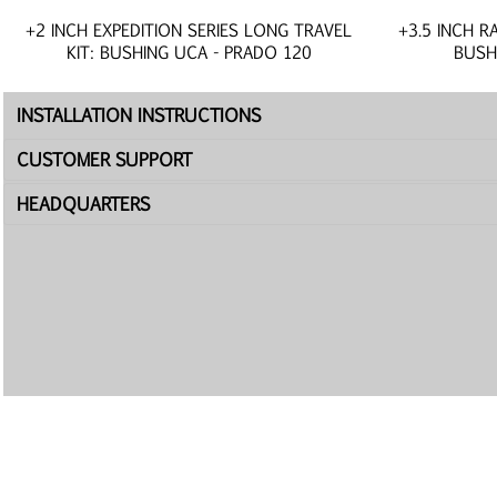
+2 INCH EXPEDITION SERIES LONG TRAVEL
+3.5 INCH R
KIT: BUSHING UCA - PRADO 120
BUSH
INSTALLATION INSTRUCTIONS
CUSTOMER SUPPORT
HEADQUARTERS