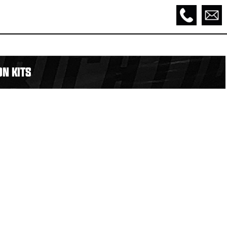
N KITS