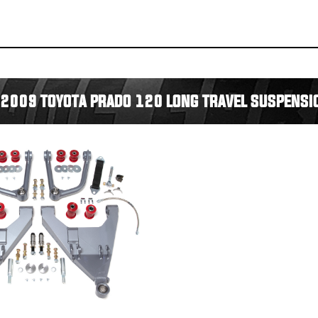
2009 TOYOTA PRADO 120 LONG TRAVEL SUSPENSIO