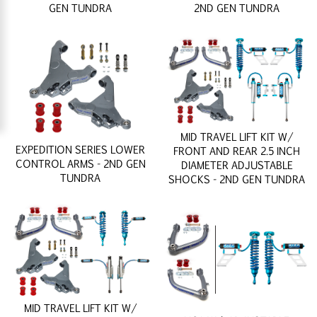
GEN TUNDRA
2ND GEN TUNDRA
MID TRAVEL LIFT KIT W/
EXPEDITION SERIES LOWER
FRONT AND REAR 2.5 INCH
CONTROL ARMS - 2ND GEN
DIAMETER ADJUSTABLE
TUNDRA
SHOCKS - 2ND GEN TUNDRA
MID TRAVEL LIFT KIT W/