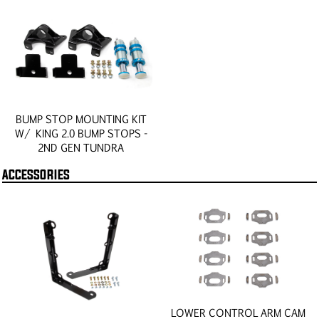
BUMP STOP MOUNTING KIT
W/ KING 2.0 BUMP STOPS -
2ND GEN TUNDRA
ACCESSORIES
LOWER CONTROL ARM CAM