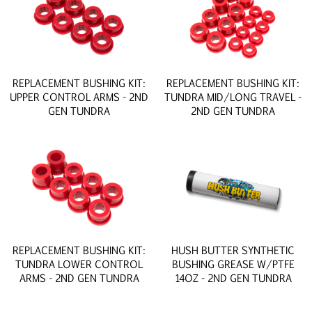
REPLACEMENT BUSHING KIT:
REPLACEMENT BUSHING KIT:
UPPER CONTROL ARMS - 2ND
TUNDRA MID/LONG TRAVEL -
GEN TUNDRA
2ND GEN TUNDRA
REPLACEMENT BUSHING KIT:
HUSH BUTTER SYNTHETIC
TUNDRA LOWER CONTROL
BUSHING GREASE W/PTFE
ARMS - 2ND GEN TUNDRA
14OZ - 2ND GEN TUNDRA