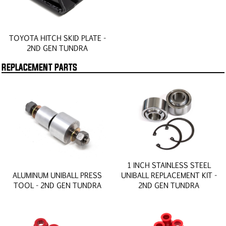
TOYOTA HITCH SKID PLATE -
2ND GEN TUNDRA
REPLACEMENT PARTS
1 INCH STAINLESS STEEL
ALUMINUM UNIBALL PRESS
UNIBALL REPLACEMENT KIT -
TOOL - 2ND GEN TUNDRA
2ND GEN TUNDRA