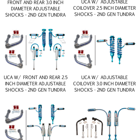
UCA W/ ADJUSTABLE
FRONT AND REAR 3.0 INCH
COILOVER 2.5 INCH DIAMETER
DIAMETER ADJUSTABLE
SHOCKS - 2ND GEN TUNDRA
SHOCKS - 2ND GEN TUNDRA
UCA W/ FRONT AND REAR 2.5
UCA W/ ADJUSTABLE
INCH DIAMETER ADJUSTABLE
COILOVER 3.0 INCH DIAMETER
SHOCKS - 2ND GEN TUNDRA
SHOCKS - 2ND GEN TUNDRA