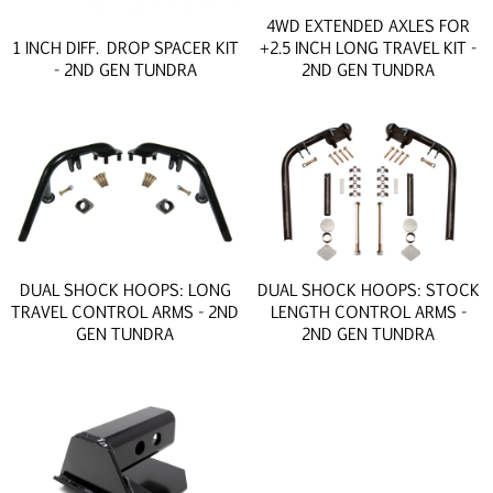
4WD EXTENDED AXLES FOR
1 INCH DIFF. DROP SPACER KIT
+2.5 INCH LONG TRAVEL KIT -
- 2ND GEN TUNDRA
2ND GEN TUNDRA
DUAL SHOCK HOOPS: LONG
DUAL SHOCK HOOPS: STOCK
TRAVEL CONTROL ARMS - 2ND
LENGTH CONTROL ARMS -
GEN TUNDRA
2ND GEN TUNDRA