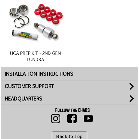
UCA PREP KIT - 2ND GEN
TUNDRA
INSTALLATION INSTRUCTIONS
CUSTOMER SUPPORT
HEADQUARTERS
Follow the CHAOS
Back to Top