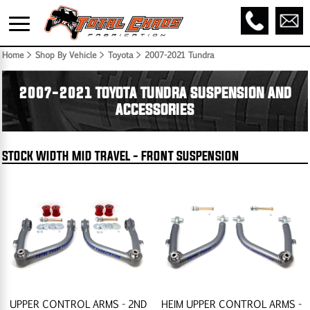
Home
> Shop By Vehicle > Toyota >
2007-2021 Tundra
2007-2021 TOYOTA TUNDRA SUSPENSION AND
ACCESSORIES
STOCK WIDTH MID TRAVEL - FRONT SUSPENSION
UPPER CONTROL ARMS - 2ND
HEIM UPPER CONTROL ARMS -