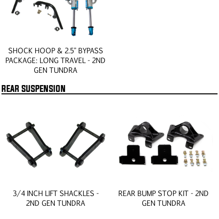
SHOCK HOOP & 2.5" BYPASS
PACKAGE: LONG TRAVEL - 2ND
GEN TUNDRA
REAR SUSPENSION
3/4 INCH LIFT SHACKLES -
REAR BUMP STOP KIT - 2ND
2ND GEN TUNDRA
GEN TUNDRA