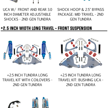
UCA W/ FRONT AND REAR 3.0
SHOCK HOOP & 2.5" BYPASS
INCH DIAMETER ADJUSTABLE
PACKAGE: MID TRAVEL - 2ND
SHOCKS - 2ND GEN TUNDRA
GEN TUNDRA
+2.5 INCH WIDTH LONG TRAVEL - FRONT SUSPENSION
+2.5 INCH TUNDRA LONG
+2.5 INCH TUNDRA LONG
TRAVEL KIT WITH COILOVERS -
TRAVEL KIT: BUSHING UCA -
2ND GEN TUNDRA
2ND GEN TUNDRA