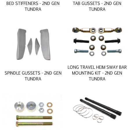
BED STIFFENERS - 2ND GEN
TAB GUSSETS - 2ND GEN
TUNDRA
TUNDRA
LONG TRAVEL HEIM SWAY BAR
SPINDLE GUSSETS - 2ND GEN
MOUNTING KIT - 2ND GEN
TUNDRA
TUNDRA