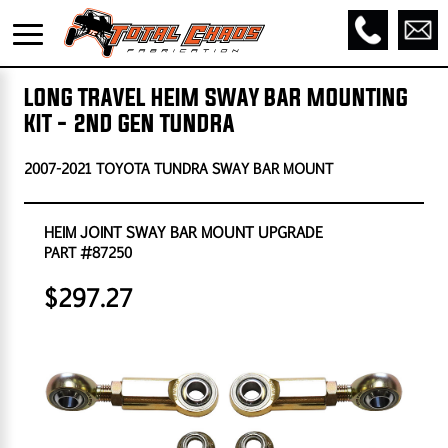
LONG TRAVEL HEIM SWAY BAR MOUNTING
KIT - 2ND GEN TUNDRA
2007-2021 TOYOTA TUNDRA SWAY BAR MOUNT
HEIM JOINT SWAY BAR MOUNT UPGRADE
PART #87250
$297.27