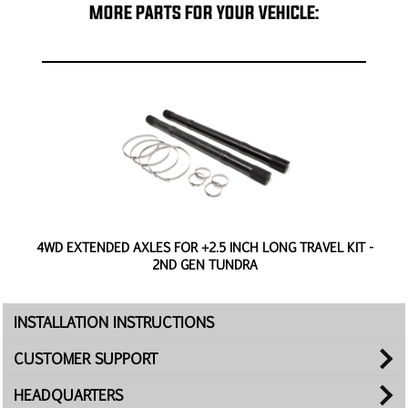
MORE PARTS FOR YOUR VEHICLE:
4WD EXTENDED AXLES FOR +2.5 INCH LONG TRAVEL KIT -
2ND GEN TUNDRA
INSTALLATION INSTRUCTIONS
CUSTOMER SUPPORT
HEADQUARTERS