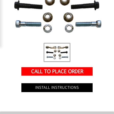
CALL TO PLACE ORDER
INSTALL INSTRUCTIONS