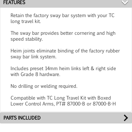
FEATURES
Retain the factory sway bar system with your TC
long travel kit.
The sway bar provides better cornering and high
speed stability.
Heim joints eliminate binding of the factory rubber
sway bar link system.
Includes preset 14mm heim links left & right side
with Grade 8 hardware.
No drilling or welding required.
Compatible with TC Long Travel Kit with Boxed
Lower Control Arms, PT# 87000-B or 87000-B-H
PARTS INCLUDED