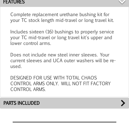
FEATURES
Complete replacement urethane bushing kit for
your TC stock length mid-travel or long travel kit.
Includes sixteen (16) bushings to properly service
your TC mid-travel or long travel kit's upper and
lower control arms.
Does not include new steel inner sleeves. Your
current sleeves and UCA outer washers will be re-
used.
DESIGNED FOR USE WITH TOTAL CHAOS
CONTROL ARMS ONLY. WILL NOT FIT FACTORY
CONTROL ARMS.
PARTS INCLUDED