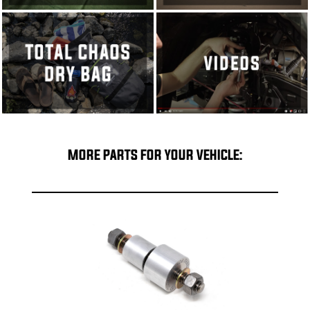
MORE PARTS FOR YOUR VEHICLE: