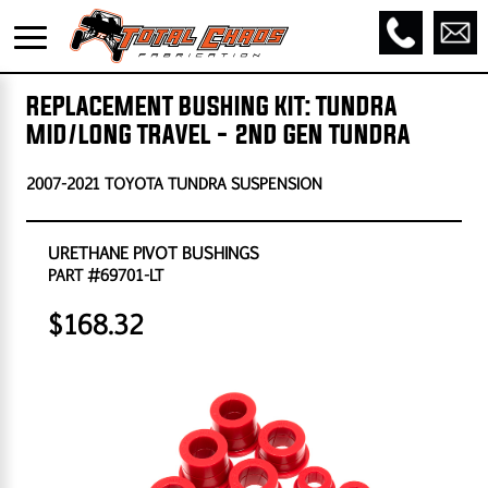
REPLACEMENT BUSHING KIT: TUNDRA
MID/LONG TRAVEL - 2ND GEN TUNDRA
2007-2021 TOYOTA TUNDRA SUSPENSION
URETHANE PIVOT BUSHINGS
PART #69701-LT
$168.32