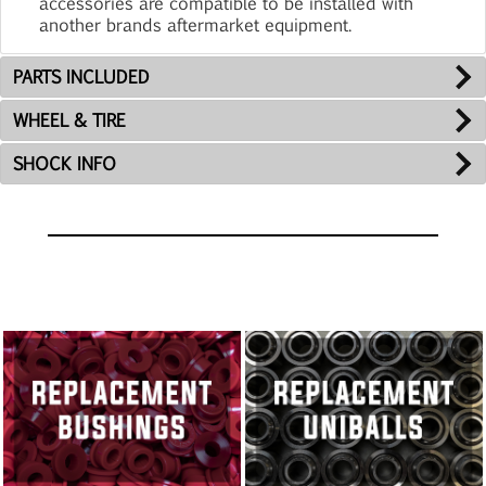
accessories are compatible to be installed with
another brands aftermarket equipment.
PARTS INCLUDED
WHEEL & TIRE
SHOCK INFO