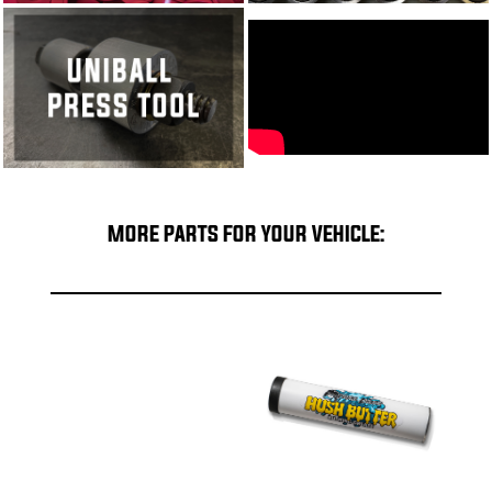
MORE PARTS FOR YOUR VEHICLE: