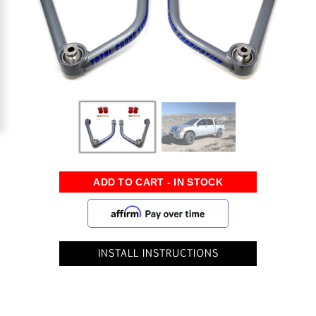
INSTALL INSTRUCTIONS