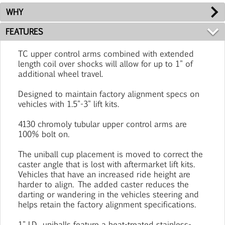
WHY
FEATURES
TC upper control arms combined with extended
length coil over shocks will allow for up to 1" of
additional wheel travel.
Designed to maintain factory alignment specs on
vehicles with 1.5"-3" lift kits.
4130 chromoly tubular upper control arms are
100% bolt on.
The uniball cup placement is moved to correct the
caster angle that is lost with aftermarket lift kits.
Vehicles that have an increased ride height are
harder to align. The added caster reduces the
darting or wandering in the vehicles steering and
helps retain the factory alignment specifications.
1" I.D. uniballs feature a heat-treated stainless-