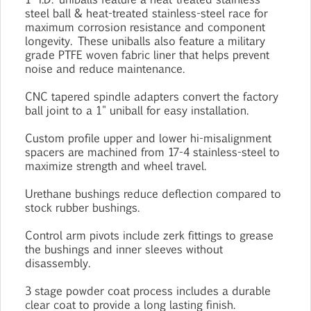
steel ball & heat-treated stainless-steel race for
maximum corrosion resistance and component
longevity. These uniballs also feature a military
grade PTFE woven fabric liner that helps prevent
noise and reduce maintenance.
CNC tapered spindle adapters convert the factory
ball joint to a 1" uniball for easy installation.
Custom profile upper and lower hi-misalignment
spacers are machined from 17-4 stainless-steel to
maximize strength and wheel travel.
Urethane bushings reduce deflection compared to
stock rubber bushings.
Control arm pivots include zerk fittings to grease
the bushings and inner sleeves without
disassembly.
3 stage powder coat process includes a durable
clear coat to provide a long lasting finish.