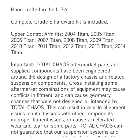
Hand crafted in the U.S.A.
Complete Grade 8 hardware kit is included.
Upper Control Arm fits: 2004 Titan, 2005 Titan,
2006 Titan, 2007 Titan, 2008 Titan, 2009 Titan,
2010 Titan, 2011 Titan, 2012 Titan, 2013 Titan, 2014
Titan.
Important:
TOTAL CHAOS aftermarket parts and
supplied components have been engineered
around the design of a factory chassis and related
suspension components. Cross installing some
aftermarket combinations of equipment may cause
conflicts in fitment, and can cause geometry
changes that were not designed or intended by
TOTAL CHAOS. This can result in vehicle alignment
issues, contact issues with other components,
improper fitment issues, or cause accelerated
wear and tear on some parts. TOTAL CHAOS can
not guarantee that our suspension systems and