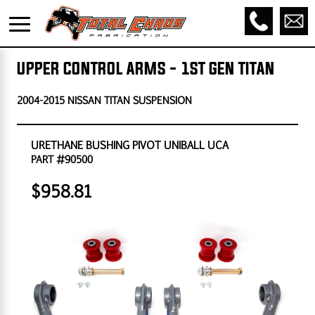
UPPER CONTROL ARMS - 1ST GEN TITAN
2004-2015 NISSAN TITAN SUSPENSION
URETHANE BUSHING PIVOT UNIBALL UCA
PART #90500
$958.81