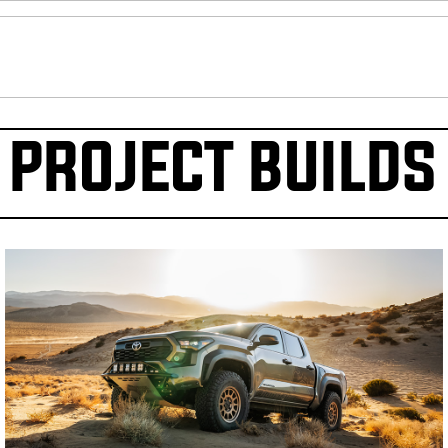
PROJECT BUILDS