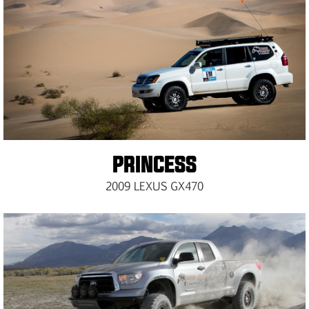
PRINCESS
2009 LEXUS GX470