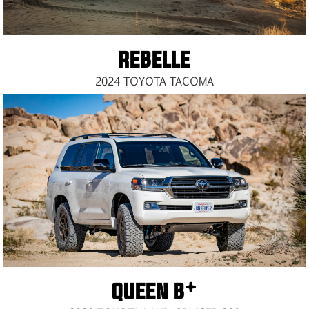
REBELLE
2024 TOYOTA TACOMA
QUEEN B*