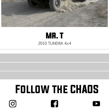
MR. T
2010 TUNDRA 4×4
Follow the CHAOS