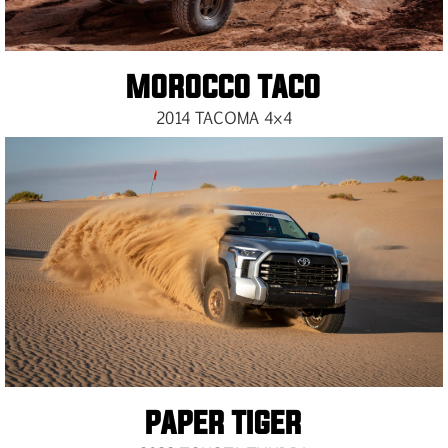
MOROCCO TACO
2014 TACOMA 4×4
PAPER TIGER