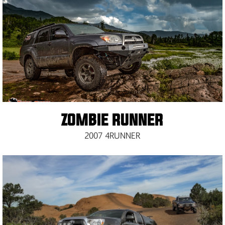
ZOMBIE RUNNER
2007 4RUNNER