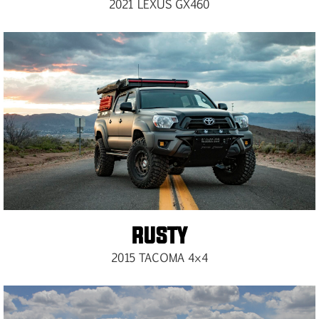
2021 LEXUS GX460​
RUSTY
2015 TACOMA 4×4