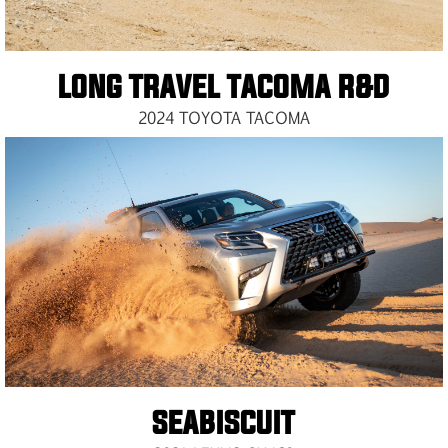
LONG TRAVEL TACOMA R&D
2024 TOYOTA TACOMA
SEABISCUIT