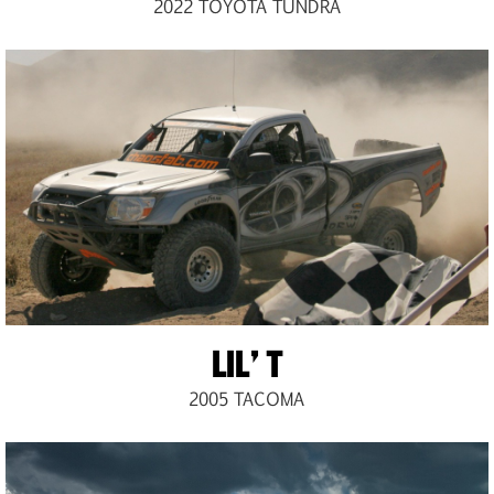
2022 TOYOTA TUNDRA
LIL’ T
2005 TACOMA