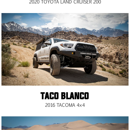
2020 TOYOTA LAND CRUISER 200
TACO BLANCO
2016 TACOMA 4×4