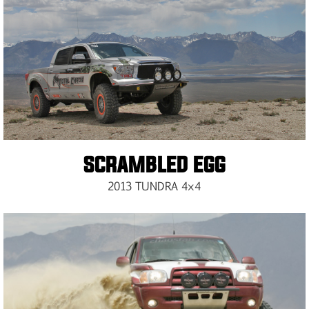
SCRAMBLED EGG
2013 TUNDRA 4×4