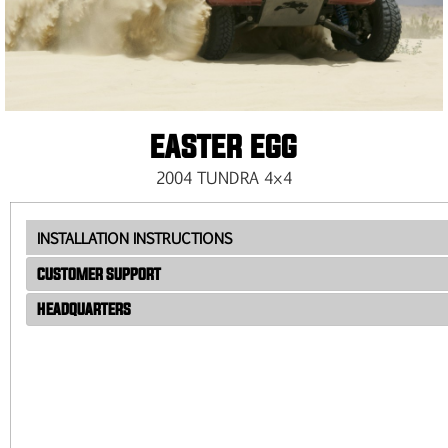
EASTER EGG
2004 TUNDRA 4×4
INSTALLATION INSTRUCTIONS
CUSTOMER SUPPORT
HEADQUARTERS