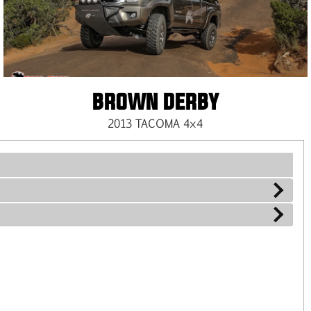
BROWN DERBY
2013 TACOMA 4×4