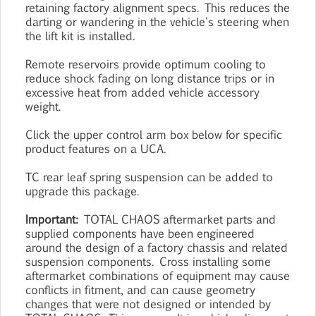
retaining factory alignment specs. This reduces the
darting or wandering in the vehicle's steering when
the lift kit is installed.
Remote reservoirs provide optimum cooling to
reduce shock fading on long distance trips or in
excessive heat from added vehicle accessory
weight.
Click the upper control arm box below for specific
product features on a UCA.
TC rear leaf spring suspension can be added to
upgrade this package.
Important:
TOTAL CHAOS aftermarket parts and
supplied components have been engineered
around the design of a factory chassis and related
suspension components. Cross installing some
aftermarket combinations of equipment may cause
conflicts in fitment, and can cause geometry
changes that were not designed or intended by