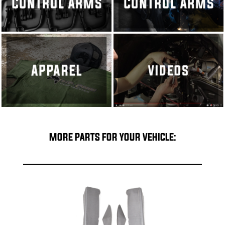
MORE PARTS FOR YOUR VEHICLE: