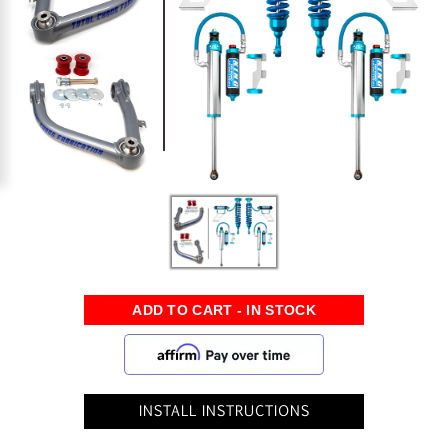
INSTALL INSTRUCTIONS