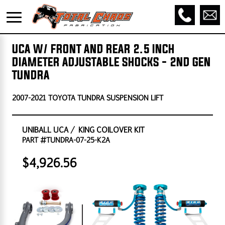
UCA W/ FRONT AND REAR 2.5 INCH
DIAMETER ADJUSTABLE SHOCKS - 2ND GEN
TUNDRA
2007-2021 TOYOTA TUNDRA SUSPENSION LIFT
UNIBALL UCA / KING COILOVER KIT
PART #TUNDRA-07-25-K2A
$4,926.56