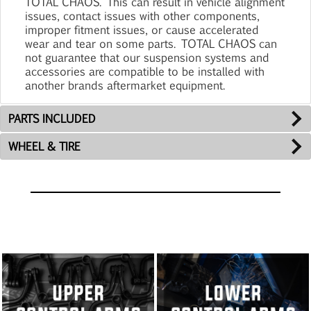
TOTAL CHAOS. This can result in vehicle alignment
issues, contact issues with other components,
improper fitment issues, or cause accelerated
wear and tear on some parts. TOTAL CHAOS can
not guarantee that our suspension systems and
accessories are compatible to be installed with
another brands aftermarket equipment.
PARTS INCLUDED
WHEEL & TIRE