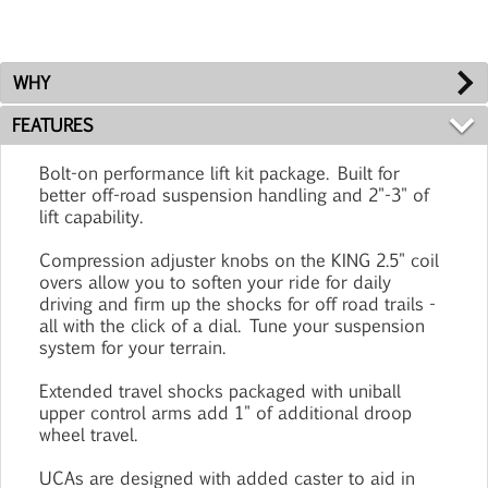
WHY
FEATURES
Bolt-on performance lift kit package. Built for
better off-road suspension handling and 2"-3" of
lift capability.
Compression adjuster knobs on the KING 2.5" coil
overs allow you to soften your ride for daily
driving and firm up the shocks for off road trails -
all with the click of a dial. Tune your suspension
system for your terrain.
Extended travel shocks packaged with uniball
upper control arms add 1" of additional droop
wheel travel.
UCAs are designed with added caster to aid in