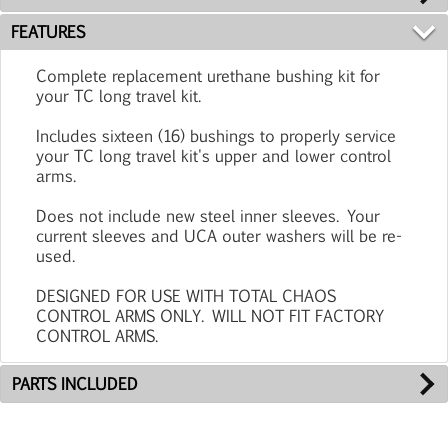
FEATURES
Complete replacement urethane bushing kit for
your TC long travel kit.
Includes sixteen (16) bushings to properly service
your TC long travel kit's upper and lower control
arms.
Does not include new steel inner sleeves. Your
current sleeves and UCA outer washers will be re-
used.
DESIGNED FOR USE WITH TOTAL CHAOS
CONTROL ARMS ONLY. WILL NOT FIT FACTORY
CONTROL ARMS.
PARTS INCLUDED