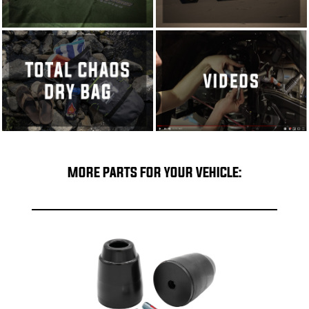
MORE PARTS FOR YOUR VEHICLE: