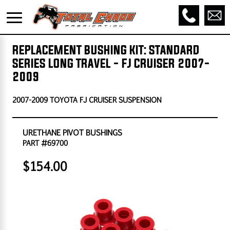
REPLACEMENT BUSHING KIT: STANDARD
SERIES LONG TRAVEL - FJ CRUISER 2007-
2009
2007-2009 TOYOTA FJ CRUISER SUSPENSION
URETHANE PIVOT BUSHINGS
PART #69700
$154.00