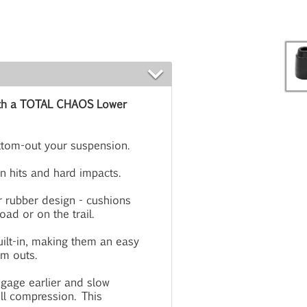
 with a TOTAL CHAOS Lower
ttom-out your suspension.
n hits and hard impacts.
 rubber design - cushions
ad or on the trail.
ilt-in, making them an easy
om outs.
ngage earlier and slow
ull compression. This