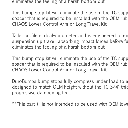
eliminates the feeling of a harsh bottom out.
This bump stop kit will eliminate the use of the TC sup
spacer that is required to be installed with the OEM 
CHAOS Lower Control Arm or Long Travel Kit.
Taller profile is dual-durometer and is engineered to e
suspension up-travel, absorbing impact forces before f
eliminates the feeling of a harsh bottom out.
This bump stop kit will eliminate the use of the TC sup
spacer that is required to be installed with the OEM 
CHAOS Lower Control Arm or Long Travel Kit.
DuroBumps bump stops fully compress under load to an
designed to match OEM height without the TC 3/4" thi
progressive dampening feel.
**This part # is not intended to be used with OEM lowe