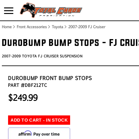
Home
> Front Accessories > Toyota >
2007-2009 FJ Cruiser
DuroBump Bump Stops - FJ CRU
2007-2009 TOYOTA FJ CRUISER SUSPENSION
DUROBUMP FRONT BUMP STOPS
PART #DBF212TC
$249.99