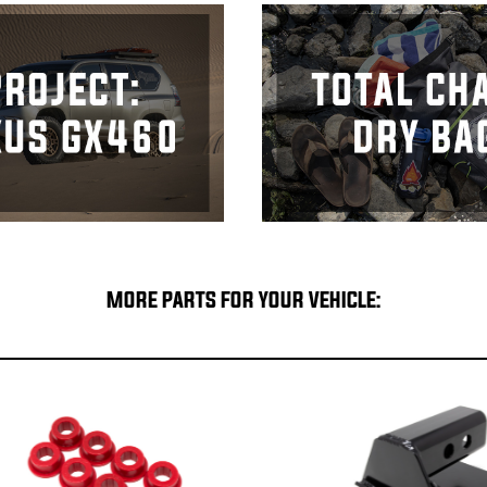
MORE PARTS FOR YOUR VEHICLE: