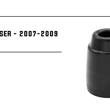
ISER - 2007-2009