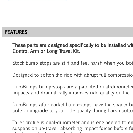
FEATURES
These parts are designed specifically to be installed
Control Arm or Long Travel Kit.
Stock bump-stops are stiff and feel harsh when you bo
Designed to soften the ride with abrupt full-compressio
DuroBumps bump-stops are a patented dual-durometer
impacts and dramatically improves ride quality on the ro
DuroBumps aftermarket bump-stops have the spacer bu
bolt-on upgrade to your ride quality during harsh bott
Taller profile is dual-durometer and is engineered to e
suspension up-travel, absorbing impact forces before f