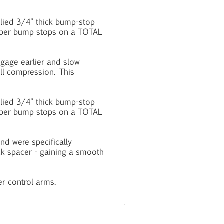
plied 3/4" thick bump-stop
rubber bump stops on a TOTAL
ngage earlier and slow
ull compression. This
plied 3/4" thick bump-stop
rubber bump stops on a TOTAL
d were specifically
ck spacer - gaining a smooth
r control arms.