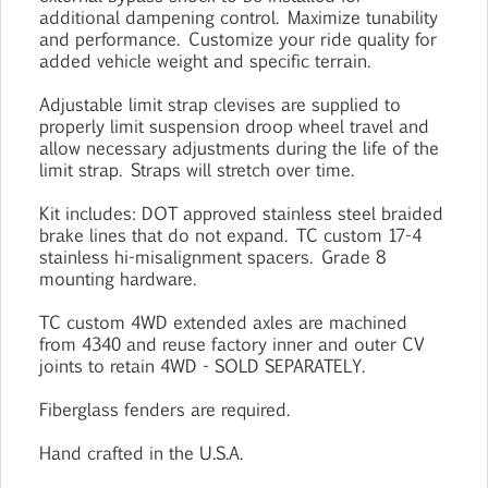
additional dampening control. Maximize tunability
and performance. Customize your ride quality for
added vehicle weight and specific terrain.
Adjustable limit strap clevises are supplied to
properly limit suspension droop wheel travel and
allow necessary adjustments during the life of the
limit strap. Straps will stretch over time.
Kit includes: DOT approved stainless steel braided
brake lines that do not expand. TC custom 17-4
stainless hi-misalignment spacers. Grade 8
mounting hardware.
TC custom 4WD extended axles are machined
from 4340 and reuse factory inner and outer CV
joints to retain 4WD - SOLD SEPARATELY.
Fiberglass fenders are required.
Hand crafted in the U.S.A.