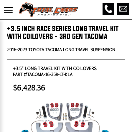
+3.5 INCH RACE SERIES LONG TRAVEL KIT
WITH COILOVERS - 3RD GEN TACOMA
2016-2023 TOYOTA TACOMA LONG TRAVEL SUSPENSION
+3.5" LONG TRAVEL KIT WITH COILOVERS
PART #TACOMA-16-35R-LT-K1A
$6,428.36