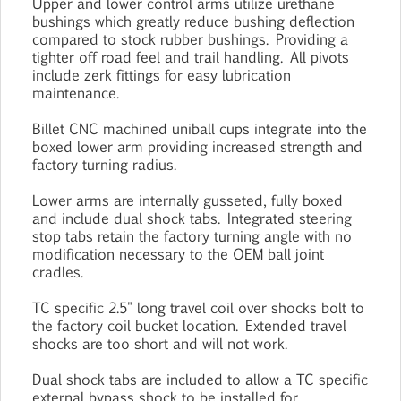
Upper and lower control arms utilize urethane
bushings which greatly reduce bushing deflection
compared to stock rubber bushings. Providing a
tighter off road feel and trail handling. All pivots
include zerk fittings for easy lubrication
maintenance.
Billet CNC machined uniball cups integrate into the
boxed lower arm providing increased strength and
factory turning radius.
Lower arms are internally gusseted, fully boxed
and include dual shock tabs. Integrated steering
stop tabs retain the factory turning angle with no
modification necessary to the OEM ball joint
cradles.
TC specific 2.5" long travel coil over shocks bolt to
the factory coil bucket location. Extended travel
shocks are too short and will not work.
Dual shock tabs are included to allow a TC specific
external bypass shock to be installed for