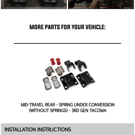
MORE PARTS FOR YOUR VEHICLE:
N
MID-TRAVEL REAR - SPRING UNDER CONVERSION
(WITHOUT SPRINGS) - 3RD GEN TACOMA
INSTALLATION INSTRUCTIONS