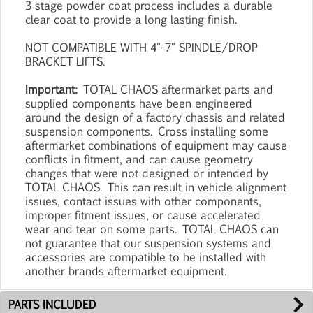
3 stage powder coat process includes a durable
clear coat to provide a long lasting finish.
NOT COMPATIBLE WITH 4"-7" SPINDLE/DROP
BRACKET LIFTS.
Important:
TOTAL CHAOS aftermarket parts and
supplied components have been engineered
around the design of a factory chassis and related
suspension components. Cross installing some
aftermarket combinations of equipment may cause
conflicts in fitment, and can cause geometry
changes that were not designed or intended by
TOTAL CHAOS. This can result in vehicle alignment
issues, contact issues with other components,
improper fitment issues, or cause accelerated
wear and tear on some parts. TOTAL CHAOS can
not guarantee that our suspension systems and
accessories are compatible to be installed with
another brands aftermarket equipment.
PARTS INCLUDED