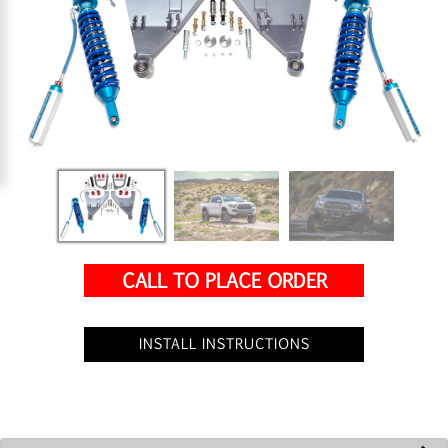
CALL TO PLACE ORDER
INSTALL INSTRUCTIONS