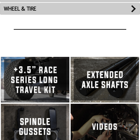
WHEEL & TIRE