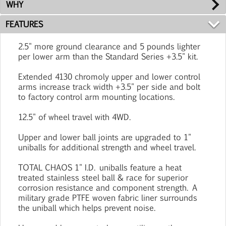
WHY
FEATURES
2.5" more ground clearance and 5 pounds lighter
per lower arm than the Standard Series +3.5" kit.
Extended 4130 chromoly upper and lower control
arms increase track width +3.5" per side and bolt
to factory control arm mounting locations.
12.5" of wheel travel with 4WD.
Upper and lower ball joints are upgraded to 1"
uniballs for additional strength and wheel travel.
TOTAL CHAOS 1" I.D. uniballs feature a heat
treated stainless steel ball & race for superior
corrosion resistance and component strength. A
military grade PTFE woven fabric liner surrounds
the uniball which helps prevent noise.