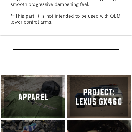
smooth progressive dampening feel.
**This part # is not intended to be used with OEM
lower control arms.