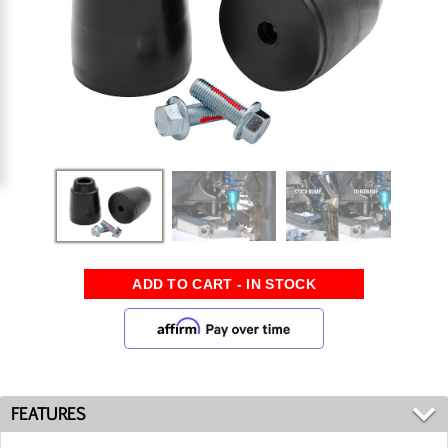
FEATURES