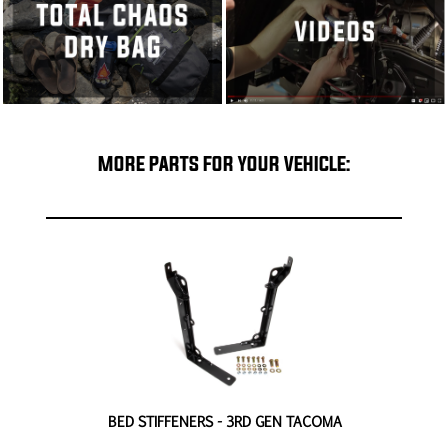
MORE PARTS FOR YOUR VEHICLE:
EN
BED STIFFENERS - 3RD GEN TACOMA
4