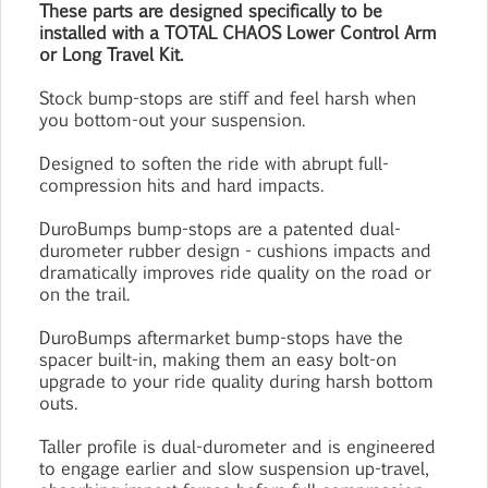
These parts are designed specifically to be
installed with a TOTAL CHAOS Lower Control Arm
or Long Travel Kit.
Stock bump-stops are stiff and feel harsh when
you bottom-out your suspension.
Designed to soften the ride with abrupt full-
compression hits and hard impacts.
DuroBumps bump-stops are a patented dual-
durometer rubber design - cushions impacts and
dramatically improves ride quality on the road or
on the trail.
DuroBumps aftermarket bump-stops have the
spacer built-in, making them an easy bolt-on
upgrade to your ride quality during harsh bottom
outs.
Taller profile is dual-durometer and is engineered
to engage earlier and slow suspension up-travel,