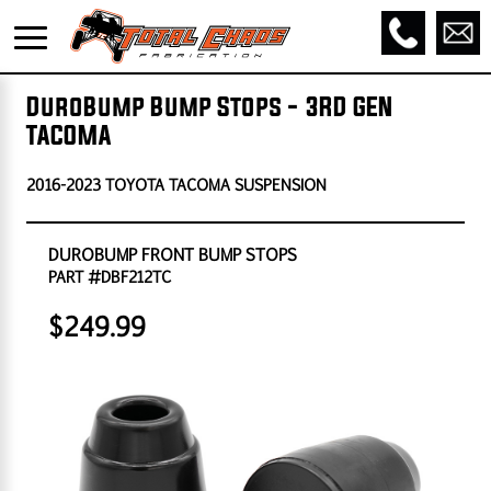
DuroBump Bump Stops - 3RD GEN
TACOMA
2016-2023 TOYOTA TACOMA SUSPENSION
DUROBUMP FRONT BUMP STOPS
PART #DBF212TC
$249.99