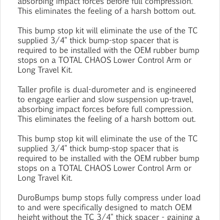
absorbing impact forces before full compression.
This eliminates the feeling of a harsh bottom out.
This bump stop kit will eliminate the use of the TC
supplied 3/4" thick bump-stop spacer that is
required to be installed with the OEM rubber bump
stops on a TOTAL CHAOS Lower Control Arm or
Long Travel Kit.
Taller profile is dual-durometer and is engineered
to engage earlier and slow suspension up-travel,
absorbing impact forces before full compression.
This eliminates the feeling of a harsh bottom out.
This bump stop kit will eliminate the use of the TC
supplied 3/4" thick bump-stop spacer that is
required to be installed with the OEM rubber bump
stops on a TOTAL CHAOS Lower Control Arm or
Long Travel Kit.
DuroBumps bump stops fully compress under load
to and were specifically designed to match OEM
height without the TC 3/4" thick spacer - gaining a