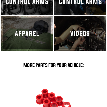
MORE PARTS FOR YOUR VEHICLE: