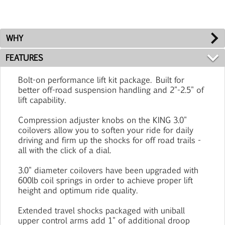
WHY
FEATURES
Bolt-on performance lift kit package. Built for
better off-road suspension handling and 2"-2.5" of
lift capability.
Compression adjuster knobs on the KING 3.0"
coilovers allow you to soften your ride for daily
driving and firm up the shocks for off road trails -
all with the click of a dial.
3.0" diameter coilovers have been upgraded with
600lb coil springs in order to achieve proper lift
height and optimum ride quality.
Extended travel shocks packaged with uniball
upper control arms add 1" of additional droop