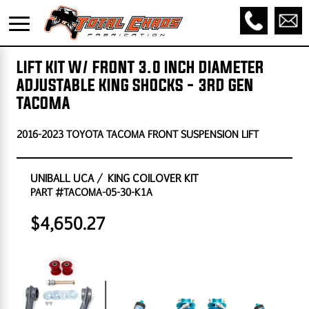
LIFT KIT W/ FRONT 3.0 INCH DIAMETER
ADJUSTABLE KING SHOCKS - 3RD GEN
TACOMA
2016-2023 TOYOTA TACOMA FRONT SUSPENSION LIFT
UNIBALL UCA / KING COILOVER KIT
PART #TACOMA-05-30-K1A
$4,650.27