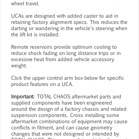
wheel travel.
UCAs are designed with added caster to aid in
retaining factory alignment specs. This reduces the
darting or wandering in the vehicle's steering when
the lift kit is installed.
Remote reservoirs provide optimum cooling to
reduce shock fading on long distance trips or in
excessive heat from added vehicle accessory
weight.
Click the upper control arm box below for specific
product features on a UCA.
Important:
TOTAL CHAOS aftermarket parts and
supplied components have been engineered
around the design of a factory chassis and related
suspension components. Cross installing some
aftermarket combinations of equipment may cause
conflicts in fitment, and can cause geometry
changes that were not designed or intended by