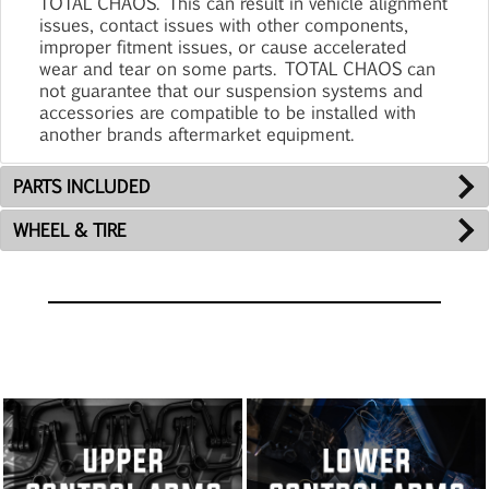
TOTAL CHAOS. This can result in vehicle alignment
issues, contact issues with other components,
improper fitment issues, or cause accelerated
wear and tear on some parts. TOTAL CHAOS can
not guarantee that our suspension systems and
accessories are compatible to be installed with
another brands aftermarket equipment.
PARTS INCLUDED
WHEEL & TIRE