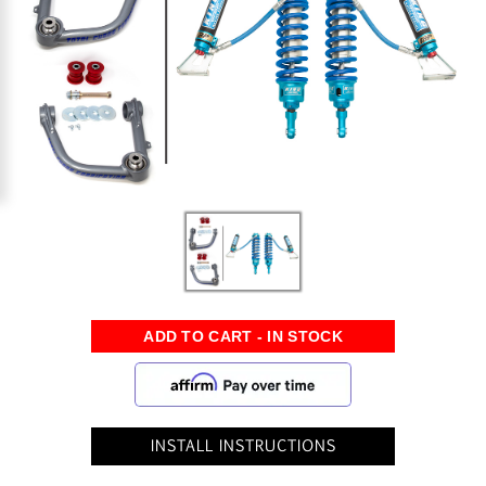
INSTALL INSTRUCTIONS