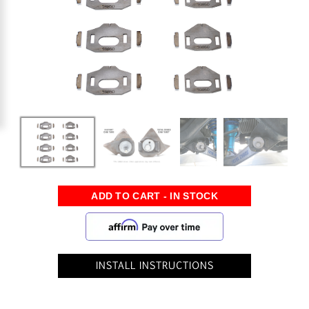
INSTALL INSTRUCTIONS