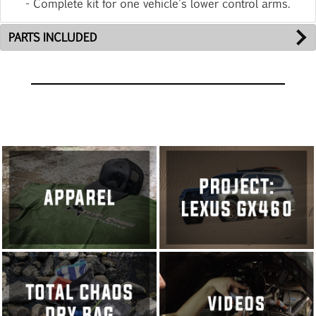
- Complete kit for one vehicle's lower control arms.
PARTS INCLUDED