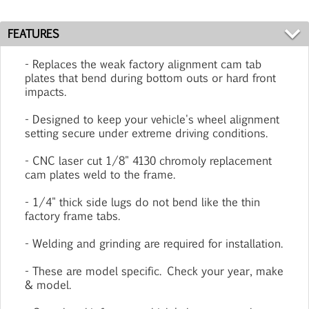
FEATURES
- Replaces the weak factory alignment cam tab
plates that bend during bottom outs or hard front
impacts.
- Designed to keep your vehicle's wheel alignment
setting secure under extreme driving conditions.
- CNC laser cut 1/8" 4130 chromoly replacement
cam plates weld to the frame.
- 1/4" thick side lugs do not bend like the thin
factory frame tabs.
- Welding and grinding are required for installation.
- These are model specific. Check your year, make
& model.