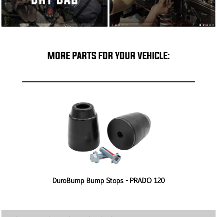
MORE PARTS FOR YOUR VEHICLE:
-
DuroBump Bump Stops - PRADO 120
4