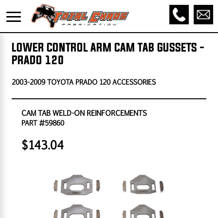
LOWER CONTROL ARM CAM TAB GUSSETS -
PRADO 120
2003-2009 TOYOTA PRADO 120 ACCESSORIES
CAM TAB WELD-ON REINFORCEMENTS
PART #59860
$143.04