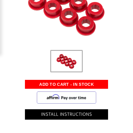
INSTALL INSTRUCTIONS