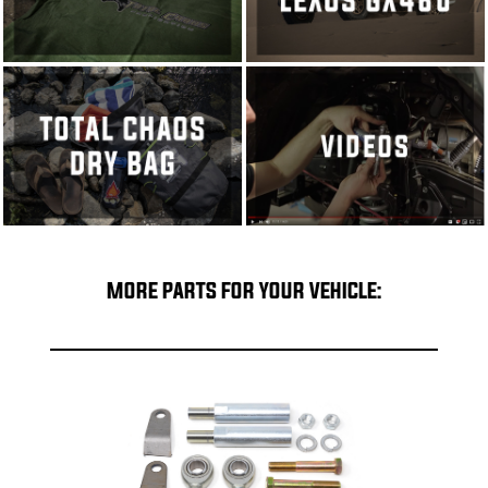
MORE PARTS FOR YOUR VEHICLE: