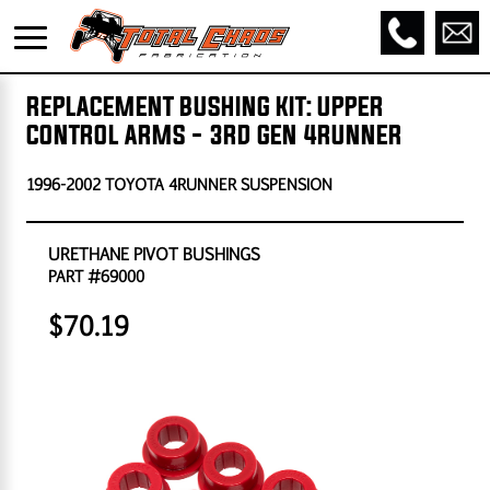
REPLACEMENT BUSHING KIT: UPPER
CONTROL ARMS - 3RD GEN 4RUNNER
1996-2002 TOYOTA 4RUNNER SUSPENSION
URETHANE PIVOT BUSHINGS
PART #69000
$70.19