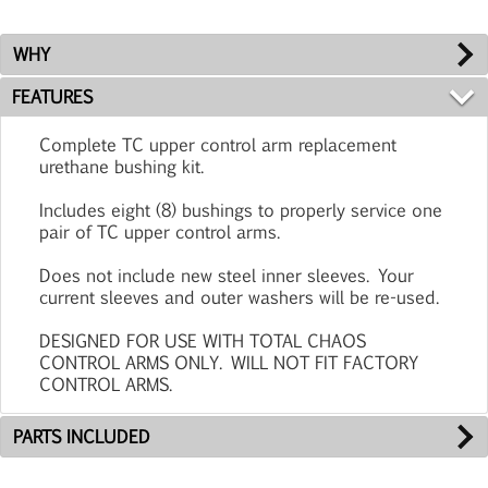
WHY
FEATURES
Complete TC upper control arm replacement
urethane bushing kit.
Includes eight (8) bushings to properly service one
pair of TC upper control arms.
Does not include new steel inner sleeves. Your
current sleeves and outer washers will be re-used.
DESIGNED FOR USE WITH TOTAL CHAOS
CONTROL ARMS ONLY. WILL NOT FIT FACTORY
CONTROL ARMS.
PARTS INCLUDED