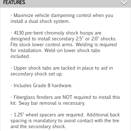
FEATURES
- Maximize vehicle dampening control when you
install a dual shock system.
- 4130 pre-bent chromoly shock hoops are
designed to install secondary 2.5" or 2.0" shocks.
Fits stock lower control arms. Welding is required
for installation. Weld-on lower shock tabs
included.
- Upper shock tabs are tacked in place to aid in
secondary shock set up.
- Includes Grade 8 hardware.
- Fiberglass fenders are NOT required to install this
kit. Sway bar removal is necessary.
- 1.25" wheel spacers are required. Additional back
spacing is mandatory to avoid contact with the tire
and the secondary shock.