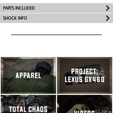
PARTS INCLUDED
SHOCK INFO