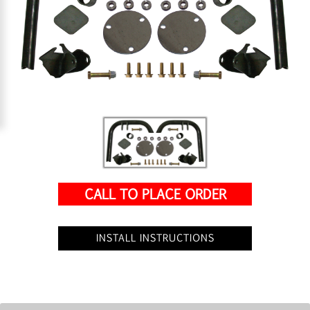
CALL TO PLACE ORDER
INSTALL INSTRUCTIONS