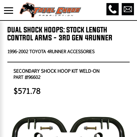
DUAL SHOCK HOOPS: STOCK LENGTH
CONTROL ARMS - 3RD GEN 4RUNNER
1996-2002 TOYOTA 4RUNNER ACCESSORIES
SECONDARY SHOCK HOOP KIT WELD-ON
PART #96602
$571.78