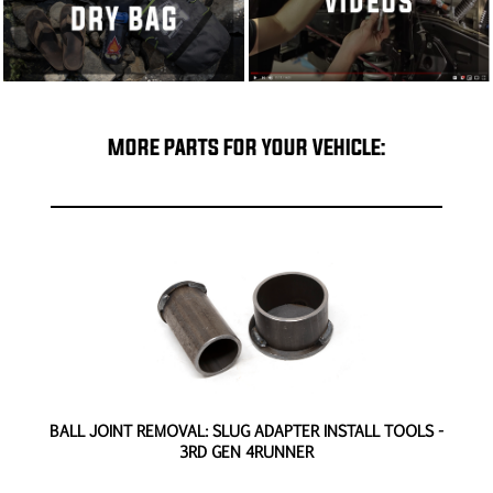
MORE PARTS FOR YOUR VEHICLE:
D
BALL JOINT REMOVAL: SLUG ADAPTER INSTALL TOOLS -
3RD GEN 4RUNNER