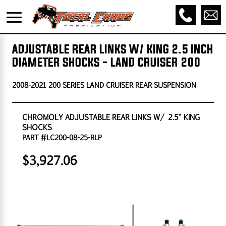
ADJUSTABLE REAR LINKS W/ KING 2.5 INCH
DIAMETER SHOCKS - LAND CRUISER 200
2008-2021 200 SERIES LAND CRUISER REAR SUSPENSION
CHROMOLY ADJUSTABLE REAR LINKS W/ 2.5" KING
SHOCKS
PART #LC200-08-25-RLP
$3,927.06