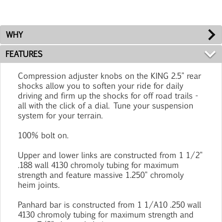
WHY
FEATURES
Compression adjuster knobs on the KING 2.5" rear
shocks allow you to soften your ride for daily
driving and firm up the shocks for off road trails -
all with the click of a dial. Tune your suspension
system for your terrain.
100% bolt on.
Upper and lower links are constructed from 1 1/2"
.188 wall 4130 chromoly tubing for maximum
strength and feature massive 1.250" chromoly
heim joints.
Panhard bar is constructed from 1 1/A10 .250 wall
4130 chromoly tubing for maximum strength and