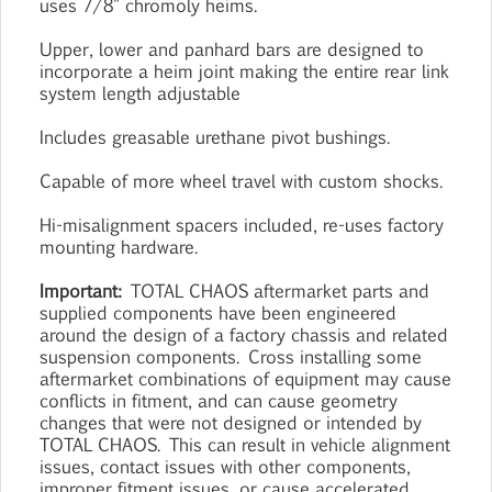
uses 7/8" chromoly heims.
Upper, lower and panhard bars are designed to
incorporate a heim joint making the entire rear link
system length adjustable
Includes greasable urethane pivot bushings.
Capable of more wheel travel with custom shocks.
Hi-misalignment spacers included, re-uses factory
mounting hardware.
Important:
TOTAL CHAOS aftermarket parts and
supplied components have been engineered
around the design of a factory chassis and related
suspension components. Cross installing some
aftermarket combinations of equipment may cause
conflicts in fitment, and can cause geometry
changes that were not designed or intended by
TOTAL CHAOS. This can result in vehicle alignment
issues, contact issues with other components,
improper fitment issues, or cause accelerated