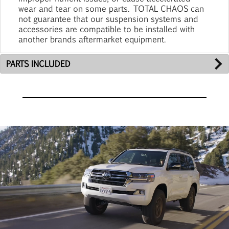
wear and tear on some parts. TOTAL CHAOS can
not guarantee that our suspension systems and
accessories are compatible to be installed with
another brands aftermarket equipment.
PARTS INCLUDED