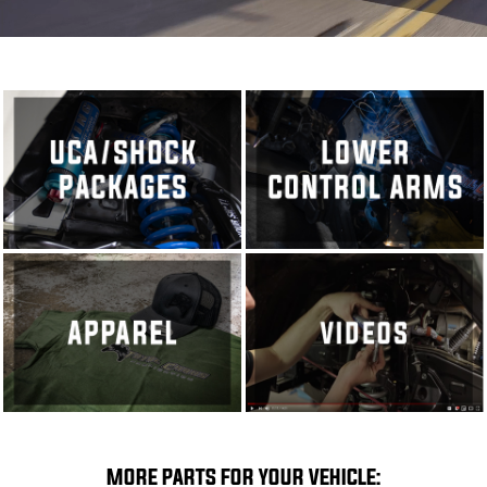
MORE PARTS FOR YOUR VEHICLE: