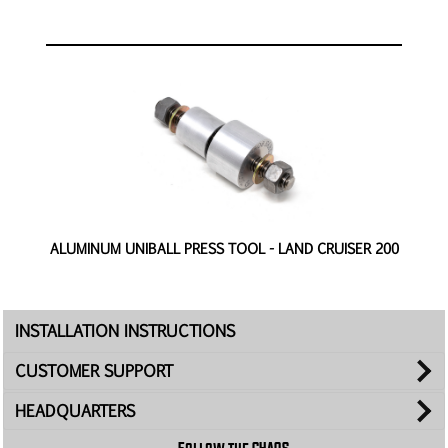
ALUMINUM UNIBALL PRESS TOOL - LAND CRUISER 200
INSTALLATION INSTRUCTIONS
CUSTOMER SUPPORT
HEADQUARTERS