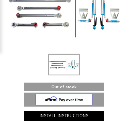
INSTALL INSTRUCTIONS