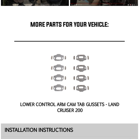
MORE PARTS FOR YOUR VEHICLE:
0
LOWER CONTROL ARM CAM TAB GUSSETS - LAND
CRUISER 200
INSTALLATION INSTRUCTIONS