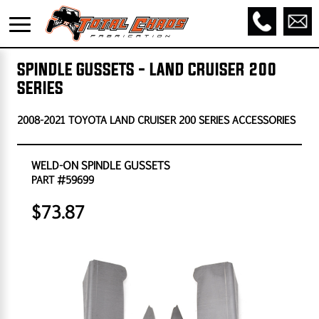
SPINDLE GUSSETS - LAND CRUISER 200
SERIES
2008-2021 TOYOTA LAND CRUISER 200 SERIES ACCESSORIES
WELD-ON SPINDLE GUSSETS
PART #59699
$73.87