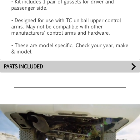
- Kit includes 1 pair of gussets for driver and
passenger side.
- Designed for use with TC uniball upper control
arms. May not be compatible with other
manufacturers' control arms and hardware.
- These are model specific. Check your year, make
& model.
PARTS INCLUDED