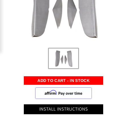
INSTALL INSTRUCTIONS