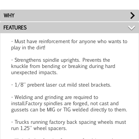
WHY
FEATURES
- Must have reinforcement for anyone who wants to
play in the dirt!
- Strengthens spindle uprights. Prevents the
knuckle from bending or breaking during hard
unexpected impacts.
- 1/8'' prebent laser cut mild steel brackets.
- Welding and grinding are required to
install.Factory spindles are forged, not cast and
gussets can be MIG or TIG welded directly to them.
- Trucks running factory back spacing wheels must
run 1.25'' wheel spacers.