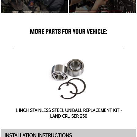
MORE PARTS FOR YOUR VEHICLE:
0
1 INCH STAINLESS STEEL UNIBALL REPLACEMENT KIT -
H
LAND CRUISER 250
INSTALLATION INSTRUCTIONS