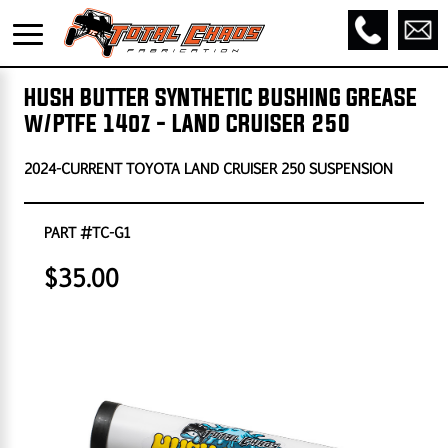
HUSH BUTTER SYNTHETIC BUSHING GREASE
w/PTFE 14oz - LAND CRUISER 250
2024-CURRENT TOYOTA LAND CRUISER 250 SUSPENSION
PART #TC-G1
$35.00