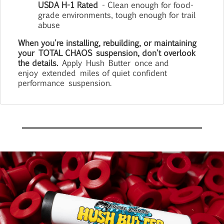
USDA H-1 Rated
- Clean enough for food-
grade environments, tough enough for trail
abuse
When you're installing, rebuilding, or maintaining
your
TOTAL CHAOS
suspension, don't overlook
the details.
Apply
Hush
Butter
once and
enjoy
extended
miles of quiet confident
performance
suspension
.