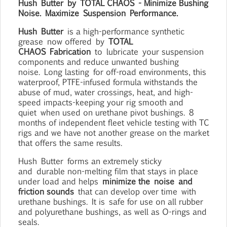
Hush
Butter
by
TOTAL CHAOS
- Minimize Bushing
Noise. Maximize
Suspension
Performance.
Hush
Butter
is a high-performance synthetic
grease
now offered
by
TOTAL
CHAOS
Fabrication
to
lubricate
your suspension
components and reduce unwanted bushing
noise.
Long lasting
for off-road environments, this
waterproof, PTFE-infused formula withstands the
abuse of mud, water crossings, heat, and high-
speed impacts-keeping your rig smooth and
quiet
when used on urethane pivot bushings
.
8
months of independent fleet vehicle testing with TC
rigs and we have not another grease on the market
that offers the same results.
Hush
Butter
forms a
n extremely sticky
and
durable non-melting film that stays in place
under load and helps
minimize the
noise
and
friction sounds
that can develop over time
with
urethane bushings
.
It is
safe for use on all rubber
and polyurethane bushings, as well as O-rings and
seals.