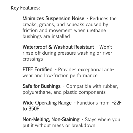
Key Features:
Minimizes Suspension Noise
- Reduces the
creaks, groans, and squeaks caused by
friction and movement
when urethane
bushings are installed
Waterproof & Washout-Resistant
- Won't
rinse off during pressure washing or river
crossings
PTFE Fortified
- Provides exceptional anti-
wear and low-friction performance
Safe for Bushings
- Compatible with rubber,
polyurethane, and plastic components
Wide Operating Range
- Functions from
-22F
to 350F
Non-Melting, Non-Staining
- Stays where you
put it without mess or breakdown