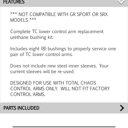
FEATURES
*** NOT COMPATIBLE WITH GR SPORT OR SRX
MODELS ***
Complete TC lower control arm replacement
urethane bushing kit.
Includes eight (8) bushings to properly service one
pair of TC lower control arms.
Does not include new steel inner sleeves. Your
current sleeves will be re-used.
DESIGNED FOR USE WITH TOTAL CHAOS
CONTROL ARMS ONLY. WILL NOT FIT FACTORY
CONTROL ARMS.
PARTS INCLUDED