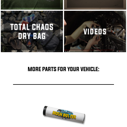
MORE PARTS FOR YOUR VEHICLE: