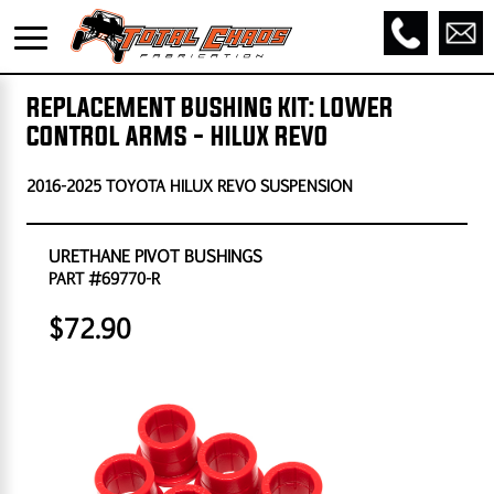
REPLACEMENT BUSHING KIT: LOWER
CONTROL ARMS - HILUX REVO
2016-2025 TOYOTA HILUX REVO SUSPENSION
URETHANE PIVOT BUSHINGS
PART #69770-R
$72.90