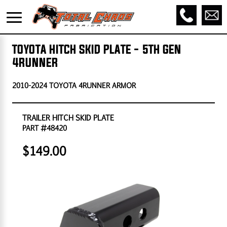
TOYOTA HITCH SKID PLATE - 5TH GEN
4RUNNER
2010-2024 TOYOTA 4RUNNER ARMOR
TRAILER HITCH SKID PLATE
PART #48420
$149.00