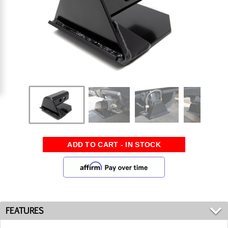
FEATURES