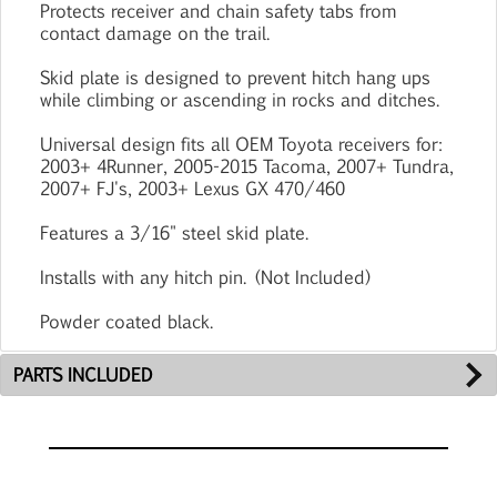
Protects receiver and chain safety tabs from
contact damage on the trail.
Skid plate is designed to prevent hitch hang ups
while climbing or ascending in rocks and ditches.
Universal design fits all OEM Toyota receivers for:
2003+ 4Runner, 2005-2015 Tacoma, 2007+ Tundra,
2007+ FJ's, 2003+ Lexus GX 470/460
Features a 3/16" steel skid plate.
Installs with any hitch pin. (Not Included)
Powder coated black.
PARTS INCLUDED