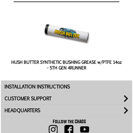
 -
HUSH BUTTER SYNTHETIC BUSHING GREASE w/PTFE 14oz
- 5TH GEN 4RUNNER
INSTALLATION INSTRUCTIONS
CUSTOMER SUPPORT
HEADQUARTERS
Follow the CHAOS