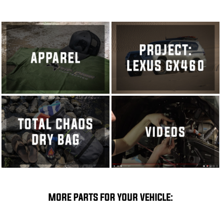
MORE PARTS FOR YOUR VEHICLE: