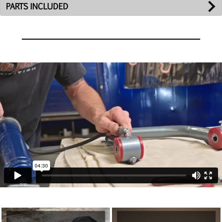
PARTS INCLUDED