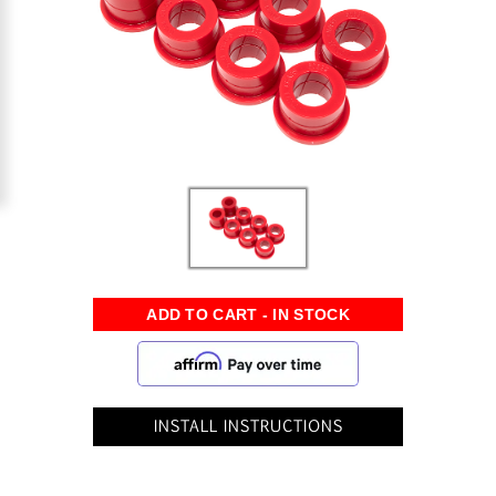
INSTALL INSTRUCTIONS