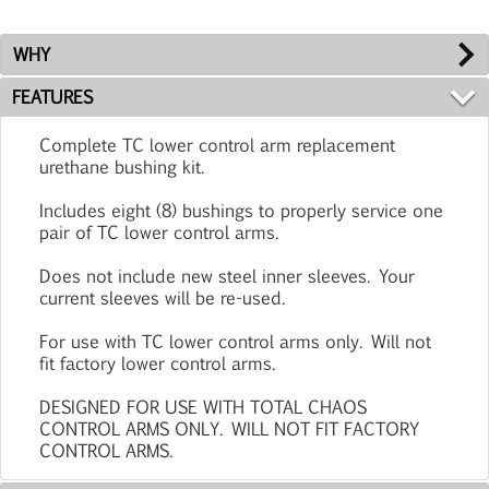
WHY
FEATURES
Complete TC lower control arm replacement
urethane bushing kit.
Includes eight (8) bushings to properly service one
pair of TC lower control arms.
Does not include new steel inner sleeves. Your
current sleeves will be re-used.
For use with TC lower control arms only. Will not
fit factory lower control arms.
DESIGNED FOR USE WITH TOTAL CHAOS
CONTROL ARMS ONLY. WILL NOT FIT FACTORY
CONTROL ARMS.