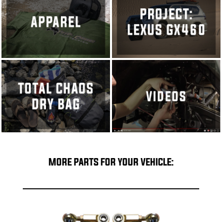
MORE PARTS FOR YOUR VEHICLE: