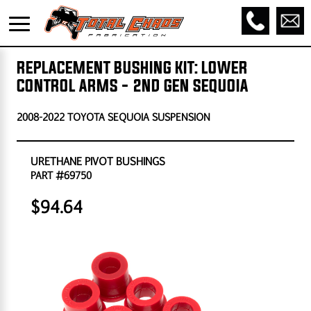
REPLACEMENT BUSHING KIT: LOWER
CONTROL ARMS - 2ND GEN SEQUOIA
2008-2022 TOYOTA SEQUOIA SUSPENSION
URETHANE PIVOT BUSHINGS
PART #69750
$94.64