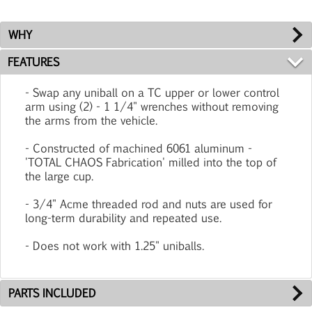
WHY
FEATURES
- Swap any uniball on a TC upper or lower control
arm using (2) - 1 1/4" wrenches without removing
the arms from the vehicle.
- Constructed of machined 6061 aluminum -
'TOTAL CHAOS Fabrication' milled into the top of
the large cup.
- 3/4" Acme threaded rod and nuts are used for
long-term durability and repeated use.
- Does not work with 1.25" uniballs.
PARTS INCLUDED