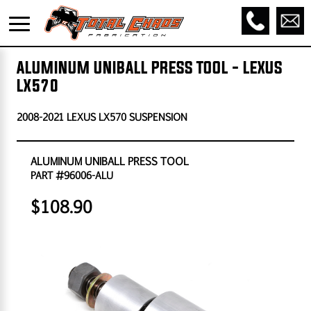
ALUMINUM UNIBALL PRESS TOOL - LEXUS
LX570
2008-2021 LEXUS LX570 SUSPENSION
ALUMINUM UNIBALL PRESS TOOL
PART #96006-ALU
$108.90