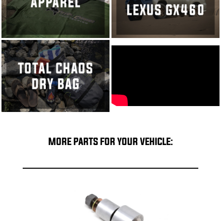
MORE PARTS FOR YOUR VEHICLE: