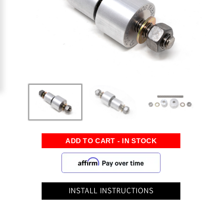
INSTALL INSTRUCTIONS