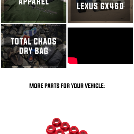
MORE PARTS FOR YOUR VEHICLE: