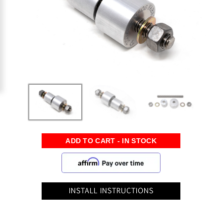
INSTALL INSTRUCTIONS