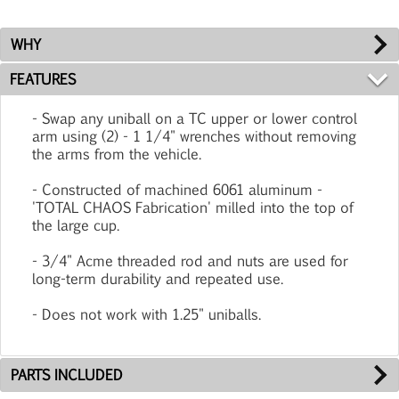
WHY
FEATURES
- Swap any uniball on a TC upper or lower control
arm using (2) - 1 1/4" wrenches without removing
the arms from the vehicle.
- Constructed of machined 6061 aluminum -
'TOTAL CHAOS Fabrication' milled into the top of
the large cup.
- 3/4" Acme threaded rod and nuts are used for
long-term durability and repeated use.
- Does not work with 1.25" uniballs.
PARTS INCLUDED