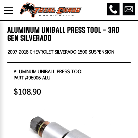
ALUMINUM UNIBALL PRESS TOOL - 3RD
GEN SILVERADO
2007-2018 CHEVROLET SILVERADO 1500 SUSPENSION
ALUMINUM UNIBALL PRESS TOOL
PART #96006-ALU
$108.90