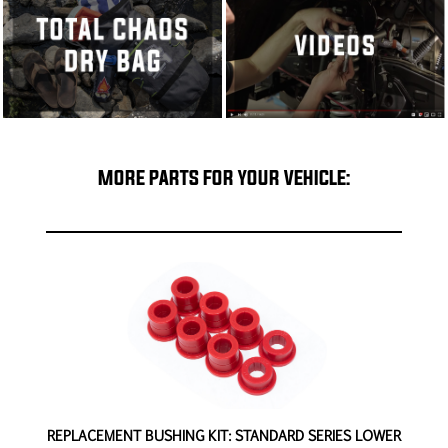
MORE PARTS FOR YOUR VEHICLE:
-
REPLACEMENT BUSHING KIT: STANDARD SERIES LOWER
R