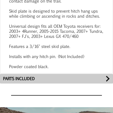
contact damage on the trail.
Skid plate is designed to prevent hitch hang ups
while climbing or ascending in rocks and ditches.
Universal design fits all OEM Toyota receivers for:
2003+ 4Runner, 2005-2015 Tacoma, 2007+ Tundra,
2007+ FJ's, 2003+ Lexus GX 470/460
Features a 3/16" steel skid plate.
Installs with any hitch pin. (Not Included)
Powder coated black.
PARTS INCLUDED