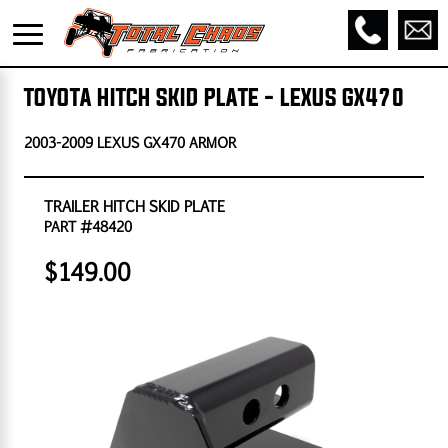
TOYOTA HITCH SKID PLATE - LEXUS GX470
2003-2009 LEXUS GX470 ARMOR
TRAILER HITCH SKID PLATE
PART #48420
$149.00