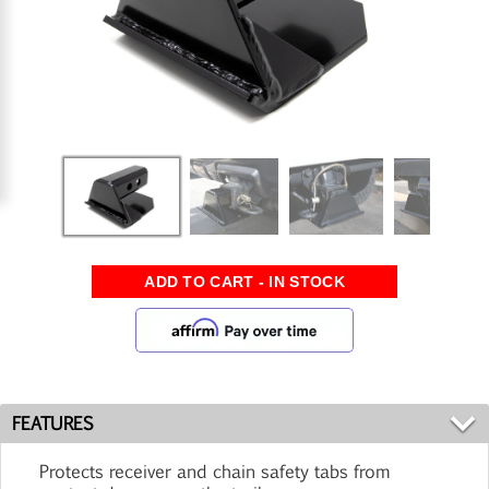
FEATURES
Protects receiver and chain safety tabs from