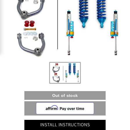
INSTALL INSTRUCTIONS