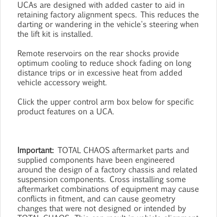
UCAs are designed with added caster to aid in
retaining factory alignment specs. This reduces the
darting or wandering in the vehicle's steering when
the lift kit is installed.
Remote reservoirs on the rear shocks provide
optimum cooling to reduce shock fading on long
distance trips or in excessive heat from added
vehicle accessory weight.
Click the upper control arm box below for specific
product features on a UCA.
Important:
TOTAL CHAOS aftermarket parts and
supplied components have been engineered
around the design of a factory chassis and related
suspension components. Cross installing some
aftermarket combinations of equipment may cause
conflicts in fitment, and can cause geometry
changes that were not designed or intended by