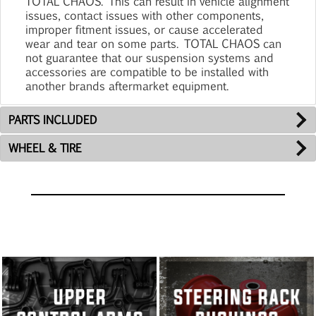
TOTAL CHAOS. This can result in vehicle alignment
issues, contact issues with other components,
improper fitment issues, or cause accelerated
wear and tear on some parts. TOTAL CHAOS can
not guarantee that our suspension systems and
accessories are compatible to be installed with
another brands aftermarket equipment.
PARTS INCLUDED
WHEEL & TIRE