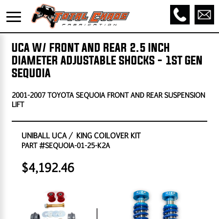
UCA W/ FRONT AND REAR 2.5 INCH
DIAMETER ADJUSTABLE SHOCKS - 1ST GEN
SEQUOIA
2001-2007 TOYOTA SEQUOIA FRONT AND REAR SUSPENSION
LIFT
UNIBALL UCA / KING COILOVER KIT
PART #SEQUOIA-01-25-K2A
$4,192.46