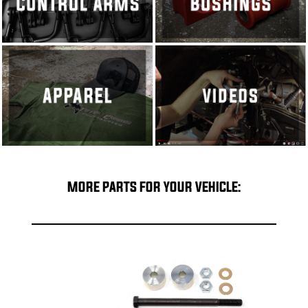
MORE PARTS FOR YOUR VEHICLE: