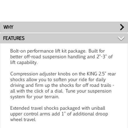
WHY
FEATURES
Bolt-on performance lift kit package. Built for
better off-road suspension handling and 2"-3" of
lift capability.
Compression adjuster knobs on the KING 2.5" rear
shocks allow you to soften your ride for daily
driving and firm up the shocks for off road trails -
all with the click of a dial. Tune your suspension
system for your terrain.
Extended travel shocks packaged with uniball
upper control arms add 1" of additional droop
wheel travel.