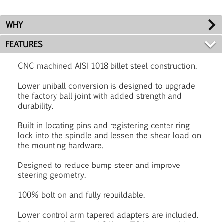
WHY
FEATURES
CNC machined AISI 1018 billet steel construction.
Lower uniball conversion is designed to upgrade
the factory ball joint with added strength and
durability.
Built in locating pins and registering center ring
lock into the spindle and lessen the shear load on
the mounting hardware.
Designed to reduce bump steer and improve
steering geometry.
100% bolt on and fully rebuildable.
Lower control arm tapered adapters are included.