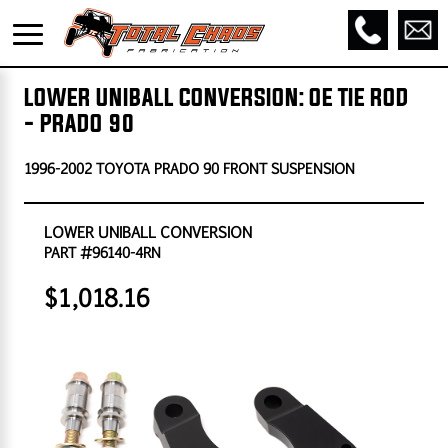
LOWER UNIBALL CONVERSION: OE TIE ROD
- PRADO 90
1996-2002 TOYOTA PRADO 90 FRONT SUSPENSION
LOWER UNIBALL CONVERSION
PART #96140-4RN
$1,018.16