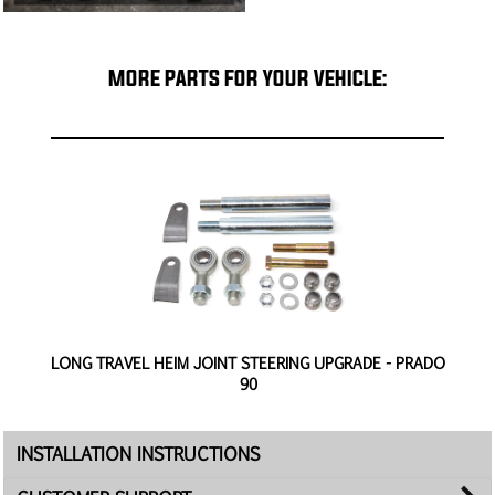
MORE PARTS FOR YOUR VEHICLE:
O
LONG TRAVEL HEIM JOINT STEERING UPGRADE - PRADO
90
INSTALLATION INSTRUCTIONS