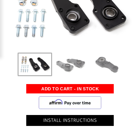
INSTALL INSTRUCTIONS