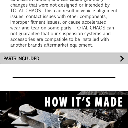
changes that were not designed or intended by
TOTAL CHAOS. This can result in vehicle alignment
issues, contact issues with other components,
improper fitment issues, or cause accelerated
wear and tear on some parts. TOTAL CHAOS can
not guarantee that our suspension systems and
accessories are compatible to be installed with
another brands aftermarket equipment.
PARTS INCLUDED