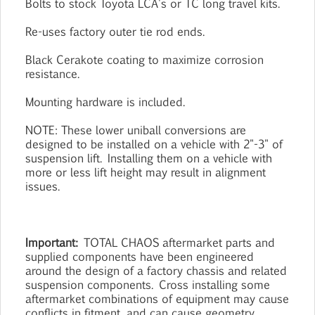
Bolts to stock Toyota LCA's or TC long travel kits.
Re-uses factory outer tie rod ends.
Black Cerakote coating to maximize corrosion
resistance.
Mounting hardware is included.
NOTE: These lower uniball conversions are
designed to be installed on a vehicle with 2"-3" of
suspension lift. Installing them on a vehicle with
more or less lift height may result in alignment
issues.
Important:
TOTAL CHAOS aftermarket parts and
supplied components have been engineered
around the design of a factory chassis and related
suspension components. Cross installing some
aftermarket combinations of equipment may cause
conflicts in fitment, and can cause geometry