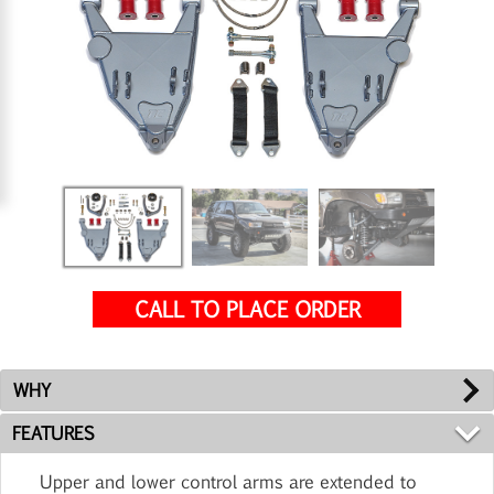
CALL TO PLACE ORDER
WHY
FEATURES
Upper and lower control arms are extended to