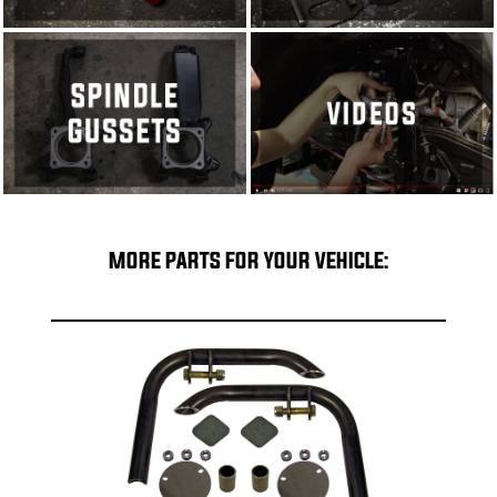
MORE PARTS FOR YOUR VEHICLE: