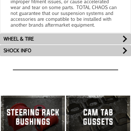
improper fitment issues, or cause accelerated
wear and tear on some parts. TOTAL CHAOS can
not guarantee that our suspension systems and
accessories are compatible to be installed with
another brands aftermarket equipment.
WHEEL & TIRE
SHOCK INFO