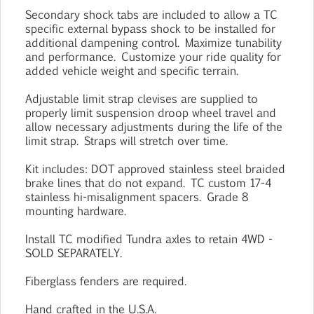
Secondary shock tabs are included to allow a TC
specific external bypass shock to be installed for
additional dampening control. Maximize tunability
and performance. Customize your ride quality for
added vehicle weight and specific terrain.
Adjustable limit strap clevises are supplied to
properly limit suspension droop wheel travel and
allow necessary adjustments during the life of the
limit strap. Straps will stretch over time.
Kit includes: DOT approved stainless steel braided
brake lines that do not expand. TC custom 17-4
stainless hi-misalignment spacers. Grade 8
mounting hardware.
Install TC modified Tundra axles to retain 4WD -
SOLD SEPARATELY.
Fiberglass fenders are required.
Hand crafted in the U.S.A.