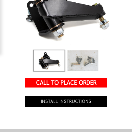
CALL TO PLACE ORDER
INSTALL INSTRUCTIONS