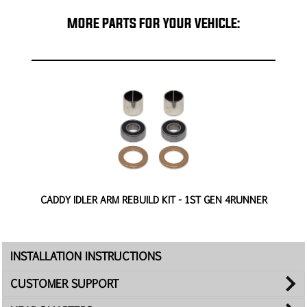
MORE PARTS FOR YOUR VEHICLE:
-
CADDY IDLER ARM REBUILD KIT - 1ST GEN 4RUNNER
INSTALLATION INSTRUCTIONS
CUSTOMER SUPPORT