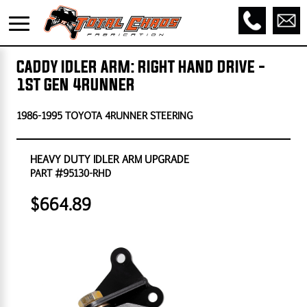
CADDY IDLER ARM: RIGHT HAND DRIVE -
1ST GEN 4RUNNER
1986-1995 TOYOTA 4RUNNER STEERING
HEAVY DUTY IDLER ARM UPGRADE
PART #95130-RHD
$664.89