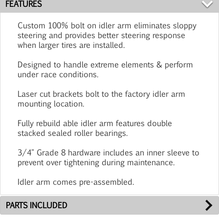
FEATURES
Custom 100% bolt on idler arm eliminates sloppy
steering and provides better steering response
when larger tires are installed.
Designed to handle extreme elements & perform
under race conditions.
Laser cut brackets bolt to the factory idler arm
mounting location.
Fully rebuild able idler arm features double
stacked sealed roller bearings.
3/4" Grade 8 hardware includes an inner sleeve to
prevent over tightening during maintenance.
Idler arm comes pre-assembled.
PARTS INCLUDED