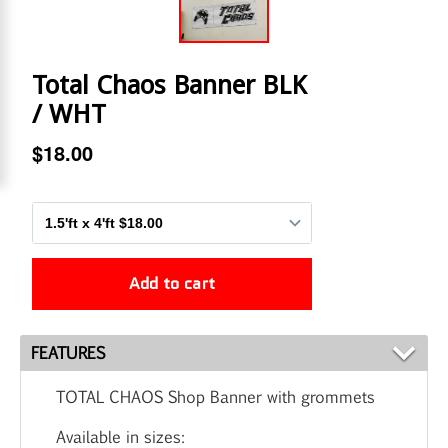
FEATURES
TOTAL CHAOS Shop Banner with grommets
Available in sizes: