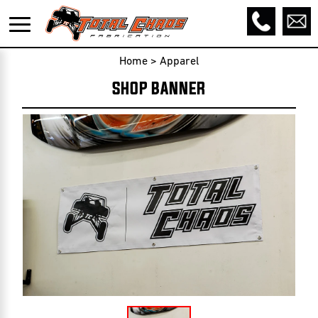
Home
>
Apparel
SHOP BANNER