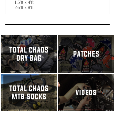
1.5'ft x 4'ft
2.6'ft x 8'ft