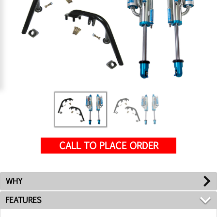
CALL TO PLACE ORDER
WHY
FEATURES