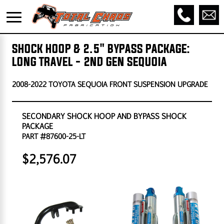
SHOCK HOOP & 2.5" BYPASS PACKAGE:
LONG TRAVEL - 2ND GEN SEQUOIA
2008-2022 TOYOTA SEQUOIA FRONT SUSPENSION UPGRADE
SECONDARY SHOCK HOOP AND BYPASS SHOCK
PACKAGE
PART #87600-25-LT
$2,576.07