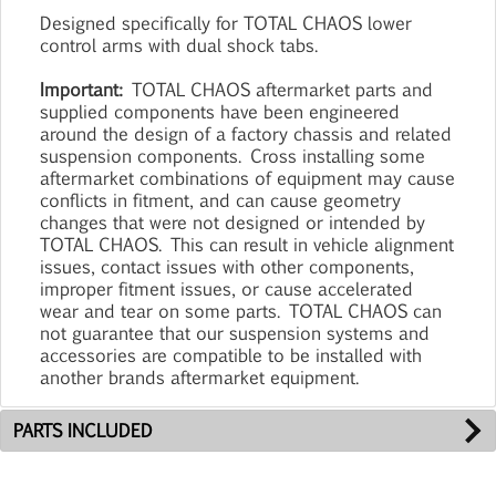
Designed specifically for TOTAL CHAOS lower
control arms with dual shock tabs.
Important:
TOTAL CHAOS aftermarket parts and
supplied components have been engineered
around the design of a factory chassis and related
suspension components. Cross installing some
aftermarket combinations of equipment may cause
conflicts in fitment, and can cause geometry
changes that were not designed or intended by
TOTAL CHAOS. This can result in vehicle alignment
issues, contact issues with other components,
improper fitment issues, or cause accelerated
wear and tear on some parts. TOTAL CHAOS can
not guarantee that our suspension systems and
accessories are compatible to be installed with
another brands aftermarket equipment.
PARTS INCLUDED