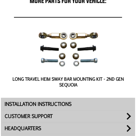
MORE PARTS FOR YOUR VEHICLE:
-
LONG TRAVEL HEIM SWAY BAR MOUNTING KIT - 2ND GEN
4
SEQUOIA
INSTALLATION INSTRUCTIONS
CUSTOMER SUPPORT
HEADQUARTERS