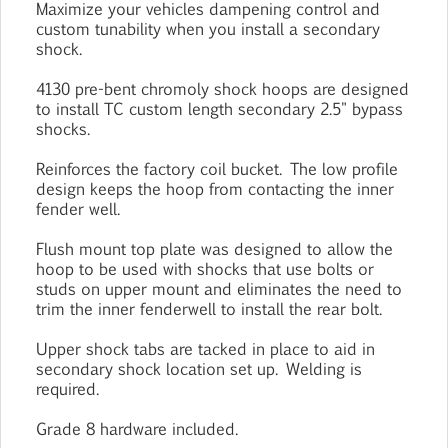
Maximize your vehicles dampening control and
custom tunability when you install a secondary
shock.
4130 pre-bent chromoly shock hoops are designed
to install TC custom length secondary 2.5" bypass
shocks.
Reinforces the factory coil bucket. The low profile
design keeps the hoop from contacting the inner
fender well.
Flush mount top plate was designed to allow the
hoop to be used with shocks that use bolts or
studs on upper mount and eliminates the need to
trim the inner fenderwell to install the rear bolt.
Upper shock tabs are tacked in place to aid in
secondary shock location set up. Welding is
required.
Grade 8 hardware included.