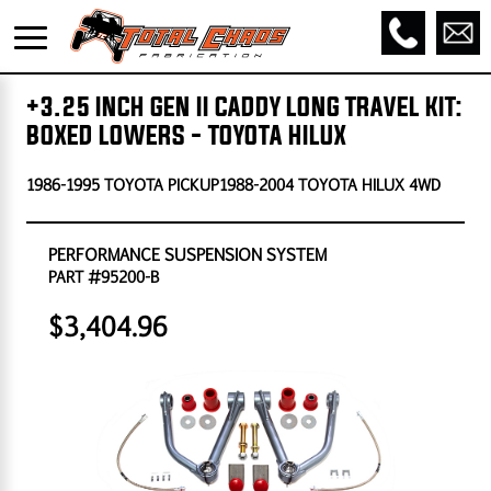
+3.25 INCH GEN II CADDY LONG TRAVEL KIT:
BOXED LOWERS - TOYOTA HILUX
1986-1995 TOYOTA PICKUP1988-2004 TOYOTA HILUX 4WD
PERFORMANCE SUSPENSION SYSTEM
PART #95200-B
$3,404.96