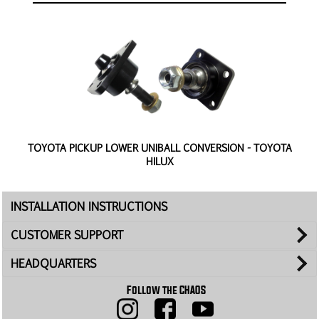
TOYOTA PICKUP LOWER UNIBALL CONVERSION - TOYOTA
HILUX
INSTALLATION INSTRUCTIONS
CUSTOMER SUPPORT
HEADQUARTERS
Follow the CHAOS