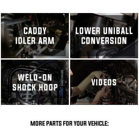
MORE PARTS FOR YOUR VEHICLE: