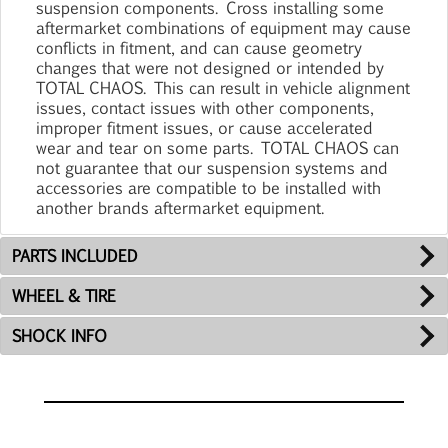
suspension components. Cross installing some
aftermarket combinations of equipment may cause
conflicts in fitment, and can cause geometry
changes that were not designed or intended by
TOTAL CHAOS. This can result in vehicle alignment
issues, contact issues with other components,
improper fitment issues, or cause accelerated
wear and tear on some parts. TOTAL CHAOS can
not guarantee that our suspension systems and
accessories are compatible to be installed with
another brands aftermarket equipment.
PARTS INCLUDED
WHEEL & TIRE
SHOCK INFO