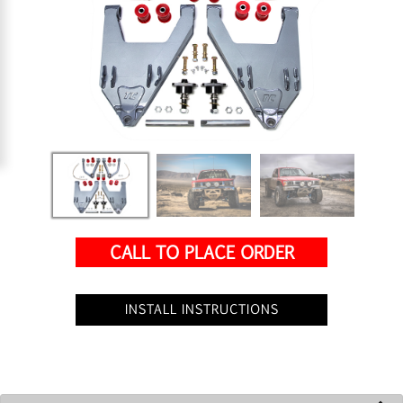
CALL TO PLACE ORDER
INSTALL INSTRUCTIONS