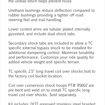
the uniball which helps prevent noise.
Urethane bushings reduce deflection compared to
rubber bushings providing a tighter off road
steering feel and trail handling.
Lower control arms are tubular plated internally
gusseted, and include dual shock tabs.
Secondary shock tabs are included to allow a TC
specific external bypass shock to be installed for
additional dampening control. Maximize tunability
and performance. Customize your ride quality for
added vehicle weight and specific terrain.
TC specific 2.5" long travel coil over shocks bolt to
the factory coil bucket location.
Coil over conversion shock hoops PT# 95602 are
pre-bent and weld on to install TC specific long
travel coil over shocks. Sold separately.
Kit includes: DOT approved stainless steel braided