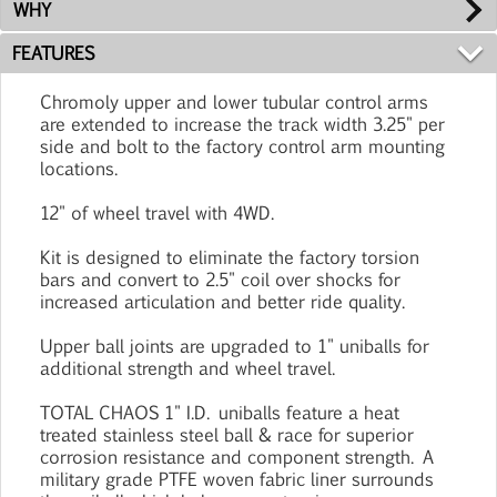
WHY
FEATURES
Chromoly upper and lower tubular control arms
are extended to increase the track width 3.25" per
side and bolt to the factory control arm mounting
locations.
12" of wheel travel with 4WD.
Kit is designed to eliminate the factory torsion
bars and convert to 2.5" coil over shocks for
increased articulation and better ride quality.
Upper ball joints are upgraded to 1" uniballs for
additional strength and wheel travel.
TOTAL CHAOS 1" I.D. uniballs feature a heat
treated stainless steel ball & race for superior
corrosion resistance and component strength. A
military grade PTFE woven fabric liner surrounds