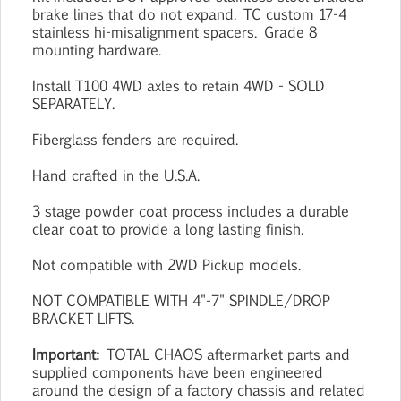
brake lines that do not expand. TC custom 17-4
stainless hi-misalignment spacers. Grade 8
mounting hardware.
Install T100 4WD axles to retain 4WD - SOLD
SEPARATELY.
Fiberglass fenders are required.
Hand crafted in the U.S.A.
3 stage powder coat process includes a durable
clear coat to provide a long lasting finish.
Not compatible with 2WD Pickup models.
NOT COMPATIBLE WITH 4"-7" SPINDLE/DROP
BRACKET LIFTS.
Important:
TOTAL CHAOS aftermarket parts and
supplied components have been engineered
around the design of a factory chassis and related