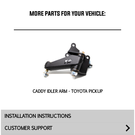
MORE PARTS FOR YOUR VEHICLE:
-
CADDY IDLER ARM - TOYOTA PICKUP
H
INSTALLATION INSTRUCTIONS
CUSTOMER SUPPORT