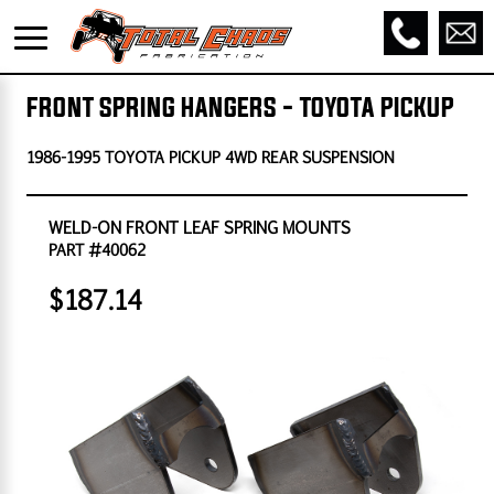
FRONT SPRING HANGERS - TOYOTA PICKUP
1986-1995 TOYOTA PICKUP 4WD REAR SUSPENSION
WELD-ON FRONT LEAF SPRING MOUNTS
PART #40062
$187.14