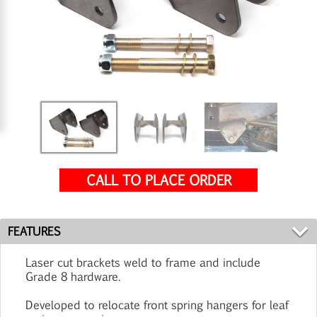
CALL TO PLACE ORDER
FEATURES
Laser cut brackets weld to frame and include
Grade 8 hardware.
Developed to relocate front spring hangers for leaf