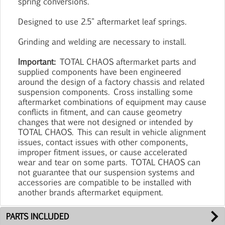
spring conversions.
Designed to use 2.5" aftermarket leaf springs.
Grinding and welding are necessary to install.
Important:
TOTAL CHAOS aftermarket parts and
supplied components have been engineered
around the design of a factory chassis and related
suspension components. Cross installing some
aftermarket combinations of equipment may cause
conflicts in fitment, and can cause geometry
changes that were not designed or intended by
TOTAL CHAOS. This can result in vehicle alignment
issues, contact issues with other components,
improper fitment issues, or cause accelerated
wear and tear on some parts. TOTAL CHAOS can
not guarantee that our suspension systems and
accessories are compatible to be installed with
another brands aftermarket equipment.
PARTS INCLUDED