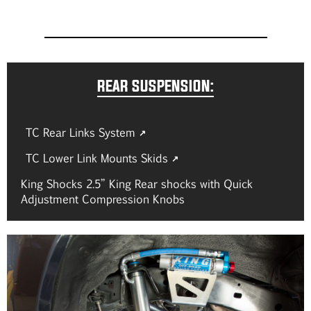
REAR SUSPENSION:
TC Rear Links System
TC Lower Link Mounts Skids
King Shocks 2.5” King Rear shocks with Quick
Adjustment Compression Knobs