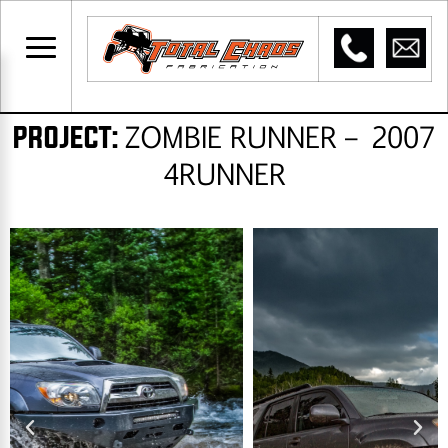
ZOMBIE RUNNER – 2007
PROJECT:​
4RUNNER​