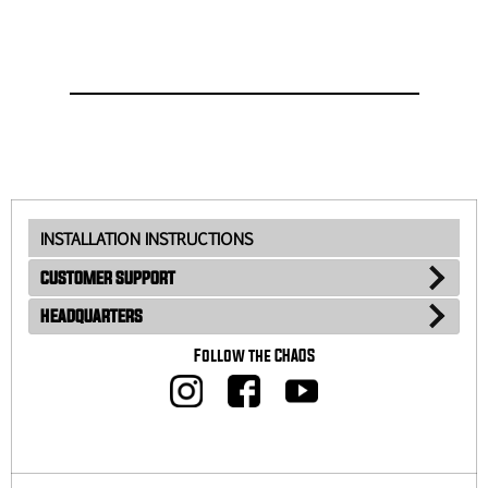
INSTALLATION INSTRUCTIONS
CUSTOMER SUPPORT
HEADQUARTERS
Follow the CHAOS