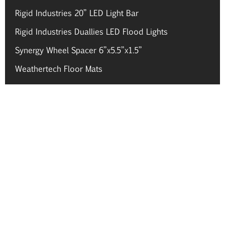
Rigid Industries 20” LED Light Bar
Rigid Industries Duallies LED Flood Lights
Synergy Wheel Spacer 6”x5.5”x1.5”
Weathertech Floor Mats