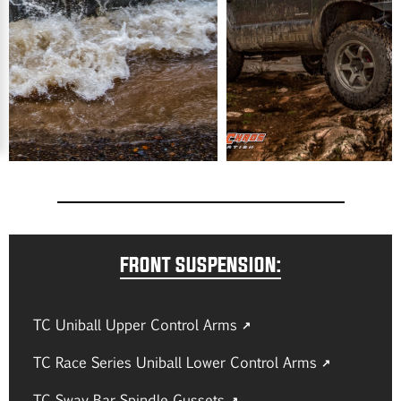
FRONT SUSPENSION:
TC Uniball Upper Control Arms
TC Race Series Uniball Lower Control Arms
TC Sway Bar Spindle Gussets