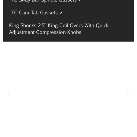
TC Cam Tab Gussets
King Shocks 2.5” King Coil Overs With Quick
Adjustment Compression Knobs