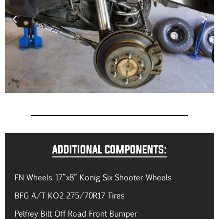
ADDITIONAL COMPONENTS:
FN Wheels 17”x8” Konig Six Shooter Wheels
BFG A/T KO2 275/70R17 Tires
Pelfrey Bilt Off Road Front Bumper