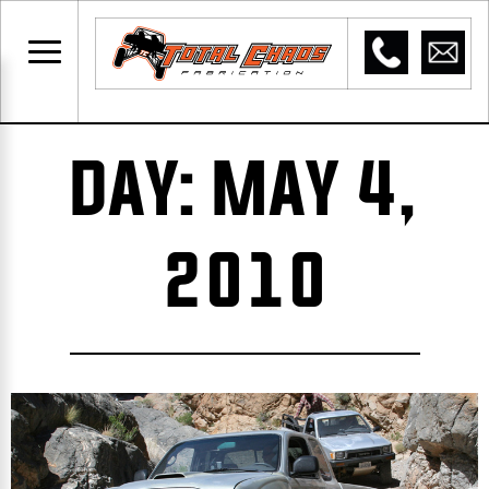
DAY: MAY 4,
2010