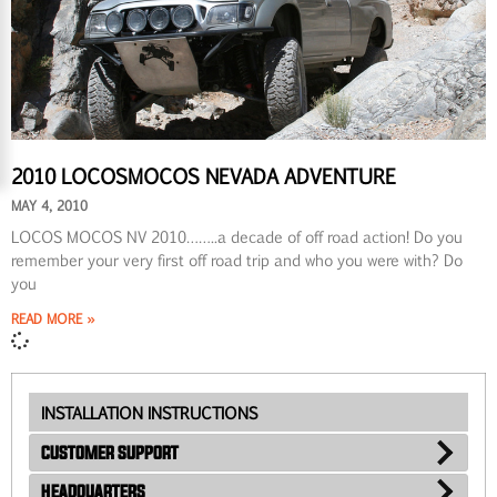
2010 LOCOSMOCOS NEVADA ADVENTURE
MAY 4, 2010
LOCOS MOCOS NV 2010……..a decade of off road action! Do you
remember your very first off road trip and who you were with? Do
you
READ MORE »
INSTALLATION INSTRUCTIONS
CUSTOMER SUPPORT
HEADQUARTERS